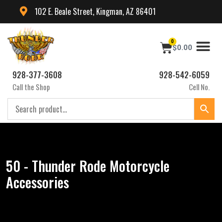
102 E. Beale Street, Kingman, AZ 86401
0
$
0.00
928-377-3608
928-542-6059
Call the Shop
Cell No.
50 - Thunder Rode Motorcycle
Accessories