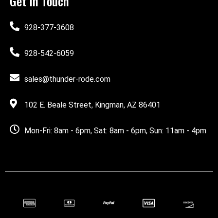
Get In Touch
928-377-3608
928-542-6059
sales@thunder-rode.com
102 E. Beale Street, Kingman, AZ 86401
Mon-Fri: 8am - 6pm, Sat: 8am - 6pm, Sun: 11am - 4pm