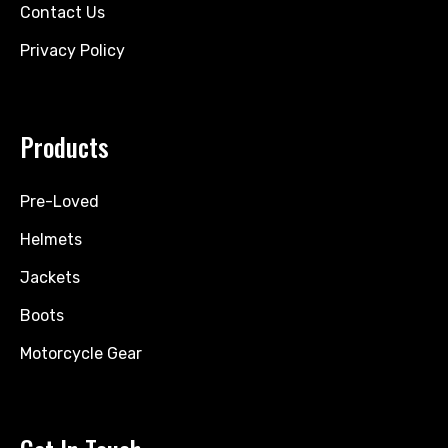
Contact Us
Privacy Policy
Products
Pre-Loved
Helmets
Jackets
Boots
Motorcycle Gear