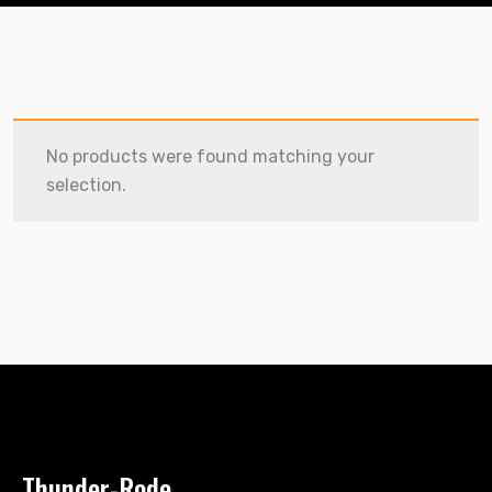
No products were found matching your
selection.
Thunder-Rode