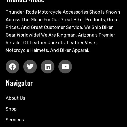
Thunder-Rode Motorcycle Accessories Shop Is Known
Across The Globe For Our Great Biker Products, Great
Prices, And Great Customer Service. We Ship Biker
Gear Worldwide! We Are Kingman, Arizona's Premier
Retailer Of Leather Jackets, Leather Vests,
Motorcycle Helmets, And Biker Apparel.
Navigator
About Us
Shop
Services