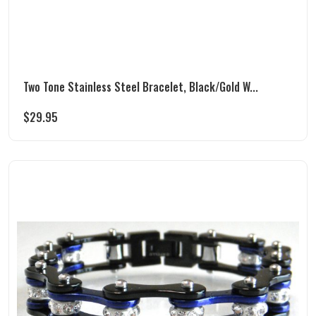
Two Tone Stainless Steel Bracelet, Black/Gold W...
$
29.95