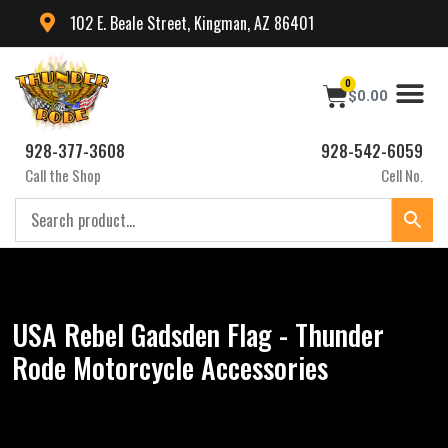
102 E. Beale Street, Kingman, AZ 86401
0
$
0.00
928-377-3608
928-542-6059
Call the Shop
Cell No.
USA Rebel Gadsden Flag - Thunder
Rode Motorcycle Accessories