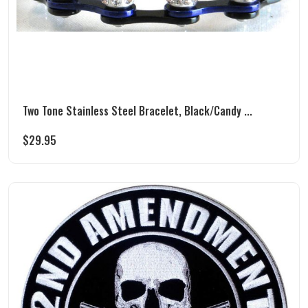
Two Tone Stainless Steel Bracelet, Black/Candy ...
$
29.95