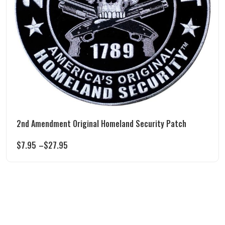
2nd Amendment Original Homeland Security Patch
$
7.95
–
$
27.95