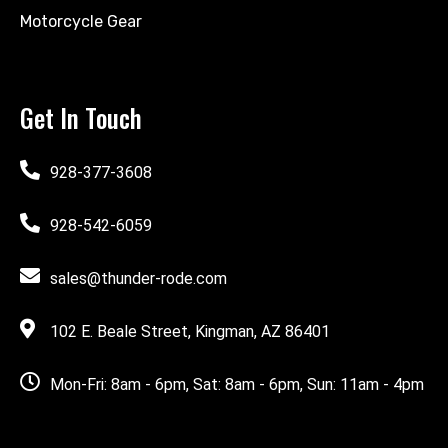
Motorcycle Gear
Get In Touch
928-377-3608
928-542-6059
sales@thunder-rode.com
102 E. Beale Street, Kingman, AZ 86401
Mon-Fri: 8am - 6pm, Sat: 8am - 6pm, Sun: 11am - 4pm