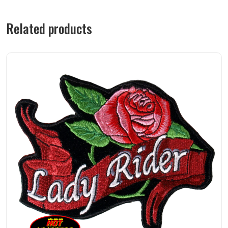
Related products