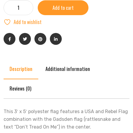
Add to cart
Add to wishlist
Description
Additional information
Reviews (0)
This 3′ x 5′ polyester flag features a USA and Rebel Flag
combination with the Gadsden flag (rattlesnake and
text “Don’t Tread On Me”) in the center.