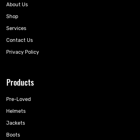
About Us
Shop
Services
Contact Us
Privacy Policy
Products
Pre-Loved
Helmets
Jackets
Boots