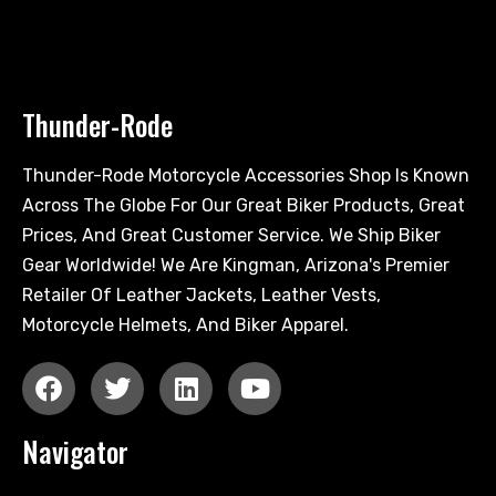
Thunder-Rode
Thunder-Rode Motorcycle Accessories Shop Is Known
Across The Globe For Our Great Biker Products, Great
Prices, And Great Customer Service. We Ship Biker
Gear Worldwide! We Are Kingman, Arizona's Premier
Retailer Of Leather Jackets, Leather Vests,
Motorcycle Helmets, And Biker Apparel.
Navigator