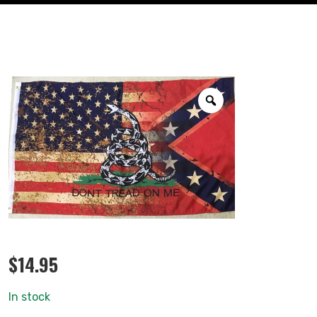
$
14.95
In stock