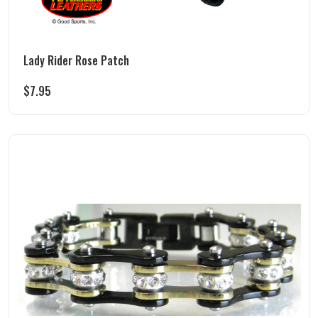
Lady Rider Rose Patch
$
7.95