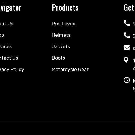
vigator
Products
Get
out Us
Pre-Loved
op
Helmets
vices
Jackets
ntact Us
Boots
vacy Policy
Motorcycle Gear