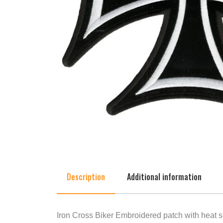
Description
Additional information
Iron Cross Biker Embroidered patch with heat s