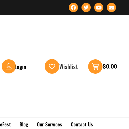
Wishlist
Login
$
0.00
keFest
Blog
Our Services
Contact Us