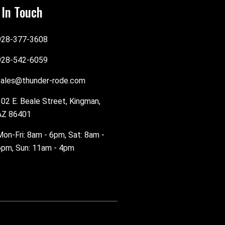
 In Touch
928-377-3608
928-542-6059
sales@thunder-rode.com
102 E. Beale Street, Kingman,
AZ 86401
Mon-Fri: 8am - 6pm, Sat: 8am -
6pm, Sun: 11am - 4pm