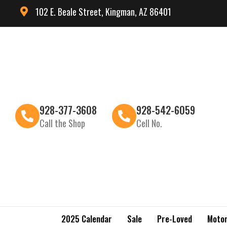
102 E. Beale Street, Kingman, AZ 86401
928-377-3608
928-542-6059
Call the Shop
Cell No.
2025 Calendar
Sale
Pre-Loved
Motor