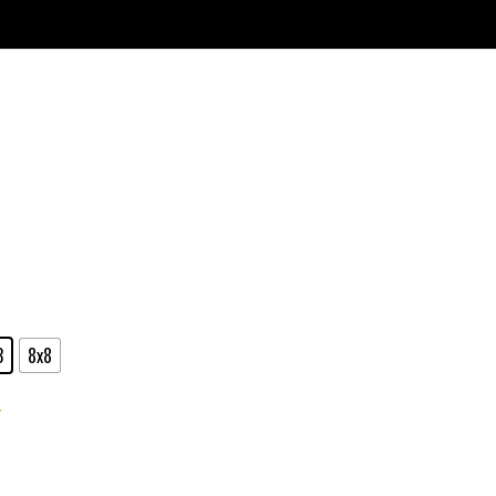
3
8x8
r