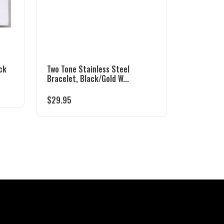
ck
Two Tone Stainless Steel
Bracelet, Black/Gold W...
$
29.95