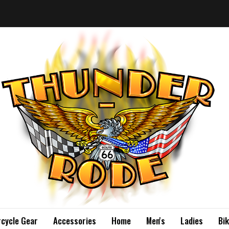
cycle Gear
Accessories
Home
Men's
Ladies
Bi