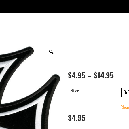
$
4.95
–
$
14.95
Size
3x
Clea
$
4.95