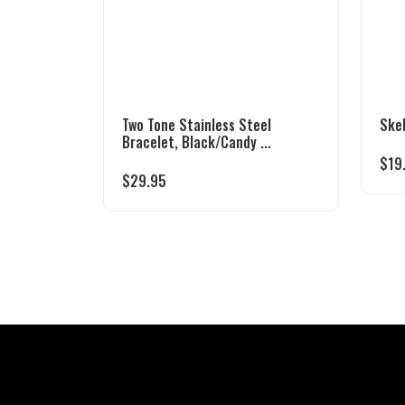
Two Tone Stainless Steel
Ske
Bracelet, Black/Candy ...
$
19
$
29.95