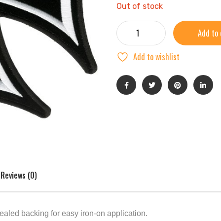
Out of stock
Add to 
Add to wishlist
Reviews (0)
ealed backing for easy iron-on application.