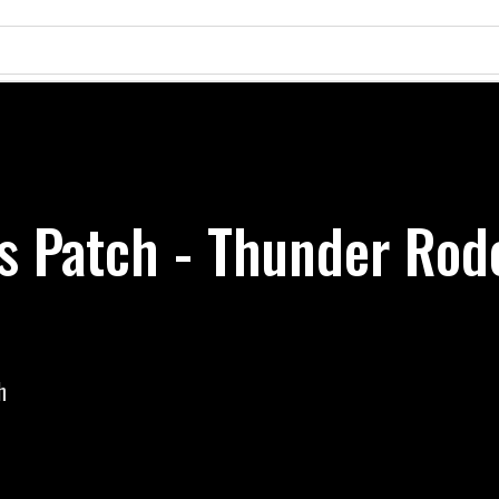
ss Patch - Thunder Rod
h