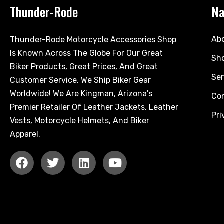
Thunder-Rode
Na
Ab
Thunder-Rode Motorcycle Accessories Shop
Is Known Across The Globe For Our Great
Sh
Biker Products, Great Prices, And Great
Ser
Customer Service. We Ship Biker Gear
Worldwide! We Are Kingman, Arizona's
Co
Premier Retailer Of Leather Jackets, Leather
Pri
Vests, Motorcycle Helmets, And Biker
Apparel.