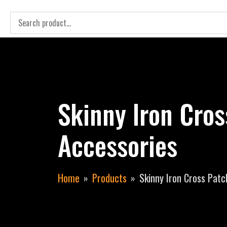
Skinny Iron Cro
Accessories
Home
Products
Skinny Iron Cross Patc