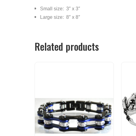
Small size: 3″ x 3″
Large size: 8″ x 8″
Related products