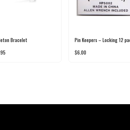
leton Bracelet
Pin Keepers – Locking 12 pa
.95
$
6.00