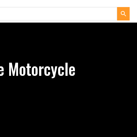
e Motorcycle