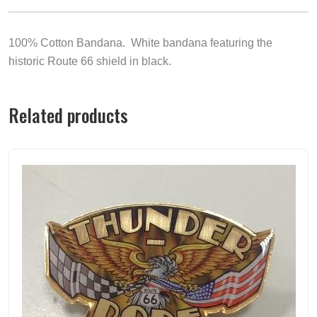
100% Cotton Bandana. White bandana featuring the
historic Route 66 shield in black.
Related products