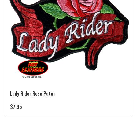
Lady Rider Rose Patch
$
7.95