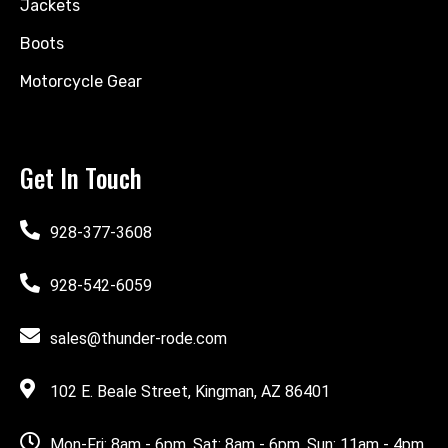
Jackets
Boots
Motorcycle Gear
Get In Touch
928-377-3608
928-542-6059
sales@thunder-rode.com
102 E. Beale Street, Kingman, AZ 86401
Mon-Fri: 8am - 6pm, Sat: 8am - 6pm, Sun: 11am - 4pm