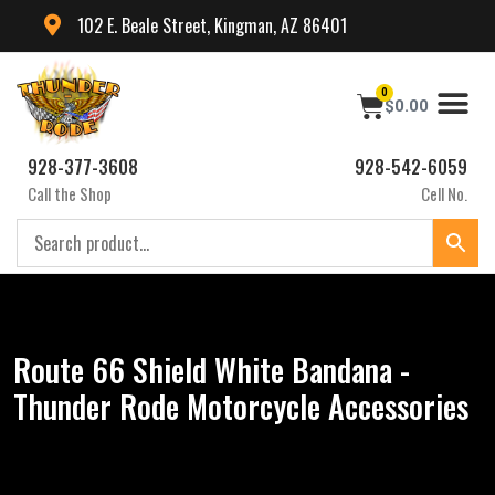
102 E. Beale Street, Kingman, AZ 86401
0
$
0.00
928-377-3608
928-542-6059
Call the Shop
Cell No.
Route 66 Shield White Bandana -
Thunder Rode Motorcycle Accessories