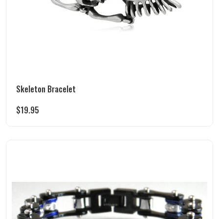
Skeleton Bracelet
$
19.95