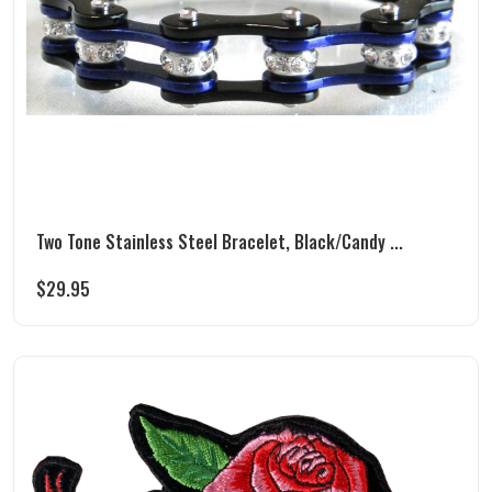
Two Tone Stainless Steel Bracelet, Black/Candy ...
$
29.95