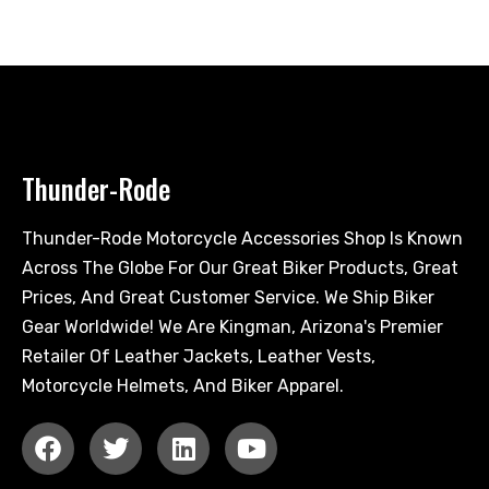
Thunder-Rode
Thunder-Rode Motorcycle Accessories Shop Is Known
Across The Globe For Our Great Biker Products, Great
Prices, And Great Customer Service. We Ship Biker
Gear Worldwide! We Are Kingman, Arizona's Premier
Retailer Of Leather Jackets, Leather Vests,
Motorcycle Helmets, And Biker Apparel.