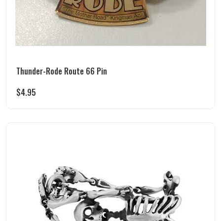
Thunder-Rode Route 66 Pin
$
4.95