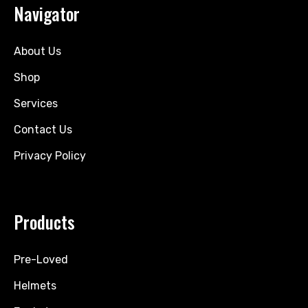
Navigator
About Us
Shop
Services
Contact Us
Privacy Policy
Products
Pre-Loved
Helmets