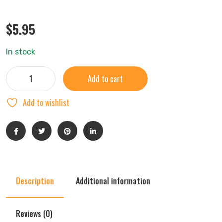
$
5.95
In stock
Add to cart
Add to wishlist
Description
Additional information
Reviews (0)