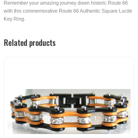
Remember your amazing journey down historic Route 66
with this commemorative Route 66 Authentic Square Lucite
Key Ring.
Related products