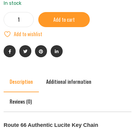
In stock
Add to cart
Add to wishlist
Description
Additional information
Reviews (0)
Route 66 Authentic Lucite Key Chain