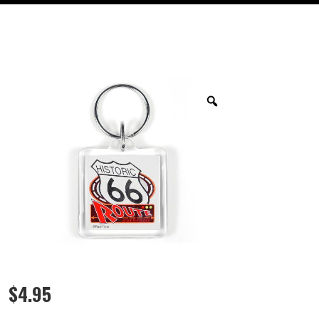
$
4.95