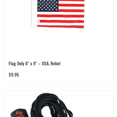
Flag Only 6″ x 9″ – USA, Rebel
$
9.95