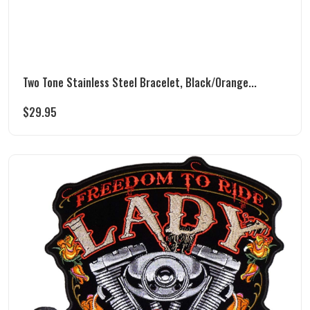
Two Tone Stainless Steel Bracelet, Black/Orange...
$
29.95