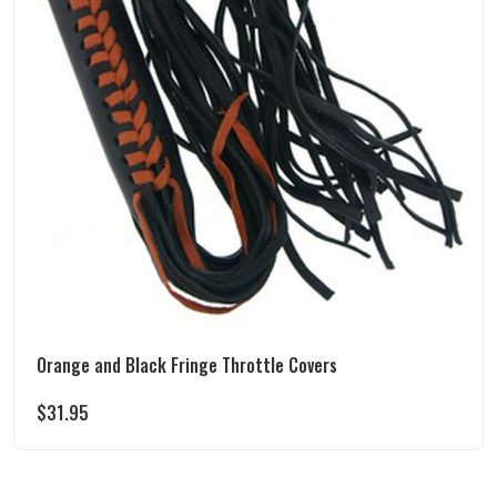
Orange and Black Fringe Throttle Covers
$
31.95