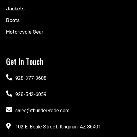
Jackets
Boots
Motorcycle Gear
Get In Touch
928-377-3608
928-542-6059
sales@thunder-rode.com
102 E. Beale Street, Kingman, AZ 86401