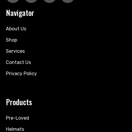
Navigator
About Us
Shop
Services
Contact Us
Privacy Policy
Products
Pre-Loved
Helmets