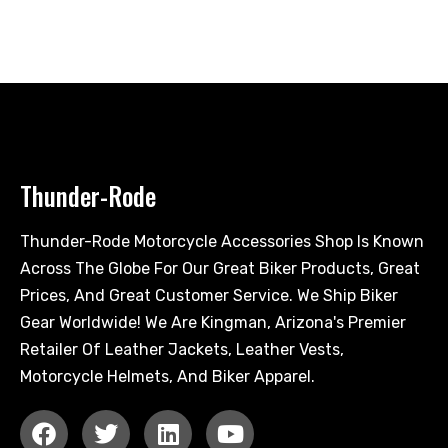
Thunder-Rode
Thunder-Rode Motorcycle Accessories Shop Is Known
Across The Globe For Our Great Biker Products, Great
Prices, And Great Customer Service. We Ship Biker
Gear Worldwide! We Are Kingman, Arizona's Premier
Retailer Of Leather Jackets, Leather Vests,
Motorcycle Helmets, And Biker Apparel.