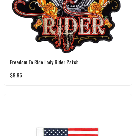
Freedom To Ride Lady Rider Patch
$
9.95