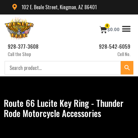
102 E. Beale Street, Kingman, AZ 86401
0
$
0.00
928-377-3608
928-542-6059
Call the Shop
Cell No.
Route 66 Lucite Key Ring - Thunder
Rode Motorcycle Accessories