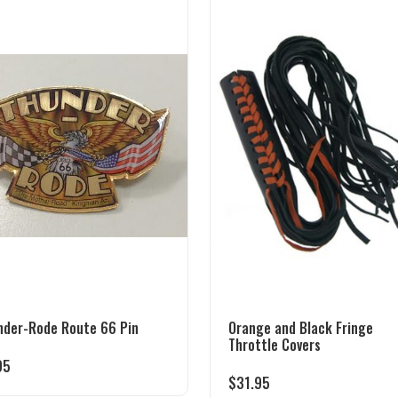
nder-Rode Route 66 Pin
Orange and Black Fringe
Throttle Covers
95
$
31.95