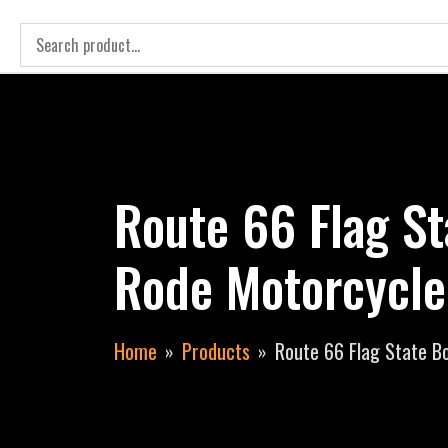
Route 66 Flag St
Rode Motorcycle
Home
Products
Route 66 Flag State Bo