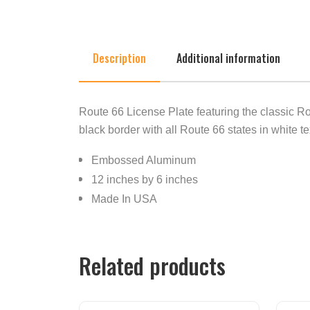
Description
Additional information
Route 66 License Plate featuring the classic R
black border with all Route 66 states in white te
Embossed Aluminum
12 inches by 6 inches
Made In USA
Related products