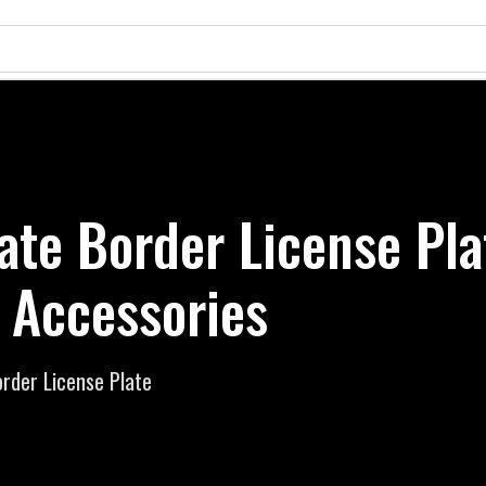
ate Border License Pla
 Accessories
rder License Plate