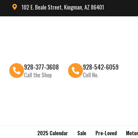
102 E. Beale Street, Kingman, AZ 86401
928-377-3608
928-542-6059
Call the Shop
Cell No.
2025 Calendar
Sale
Pre-Loved
Motor