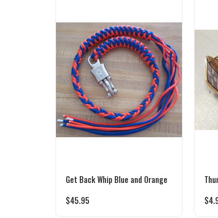
Get Back Whip Blue and Orange
Thu
$
45.95
$
4.