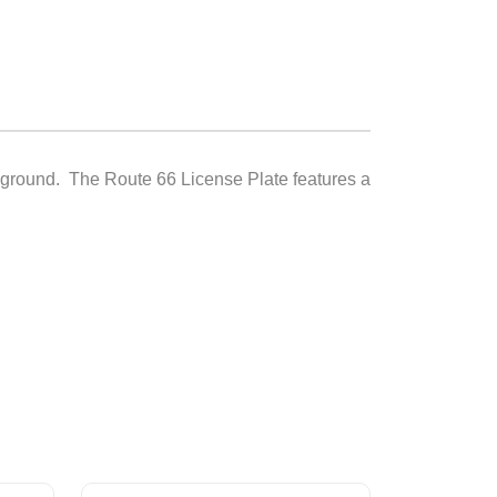
ckground. The Route 66 License Plate features a