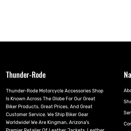
Thunder-Rode
Na
Ab
Thunder-Rode Motorcycle Accessories Shop
Is Known Across The Globe For Our Great
Sh
Biker Products, Great Prices, And Great
Ser
Customer Service. We Ship Biker Gear
Worldwide! We Are Kingman, Arizona's
Co
Premier Retailer Of Leather Jackets, Leather