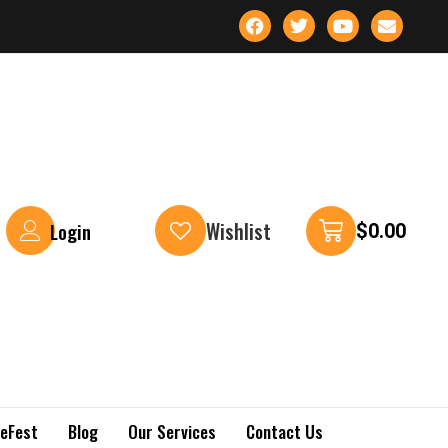
Wishlist
Login
$
0.00
keFest
Blog
Our Services
Contact Us