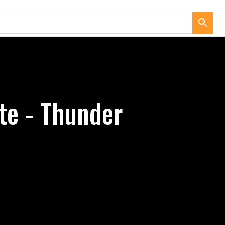
te - Thunder