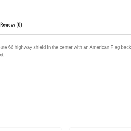
Reviews (0)
oute 66 highway shield in the center with an American Flag ba
xt.