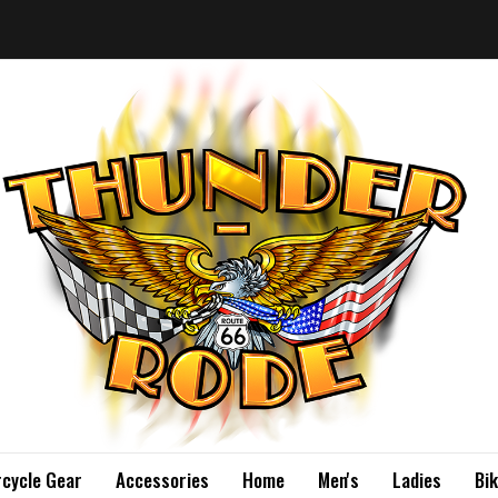
cycle Gear
Accessories
Home
Men's
Ladies
Bi