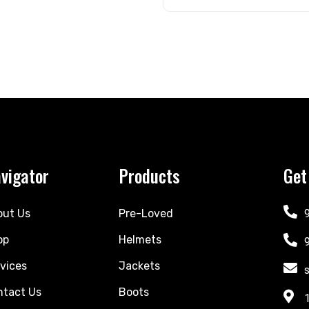
vigator
Products
Get
out Us
Pre-Loved
op
Helmets
vices
Jackets
ntact Us
Boots