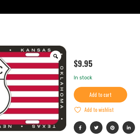
$
9.95
In stock
Add to cart
Add to wishlist