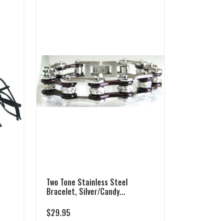
Two Tone Stainless Steel
Bracelet, Silver/Candy...
$
29.95