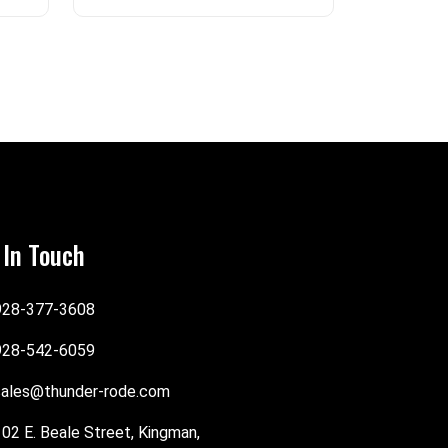
 In Touch
928-377-3608
928-542-6059
sales@thunder-rode.com
102 E. Beale Street, Kingman,