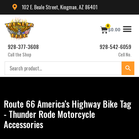
102 E. Beale Street, Kingman, AZ 86401
0
$
0.00
928-377-3608
928-542-6059
Call the Shop
Cell No.
Route 66 America’s Highway Bike Tag
- Thunder Rode Motorcycle
Accessories