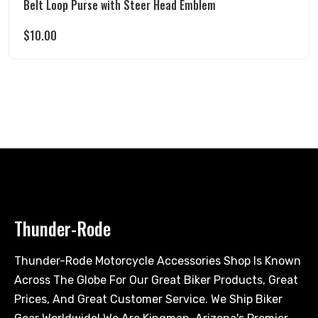
Belt Loop Purse with Steer Head Emblem
$
10.00
Thunder-Rode
Thunder-Rode Motorcycle Accessories Shop Is Known
Across The Globe For Our Great Biker Products, Great
Prices, And Great Customer Service. We Ship Biker