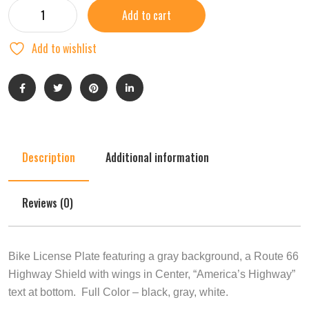
Add to cart
Add to wishlist
Description
Additional information
Reviews (0)
Bike License Plate featuring a gray background, a Route 66
Highway Shield with wings in Center, “America’s Highway”
text at bottom. Full Color – black, gray, white.