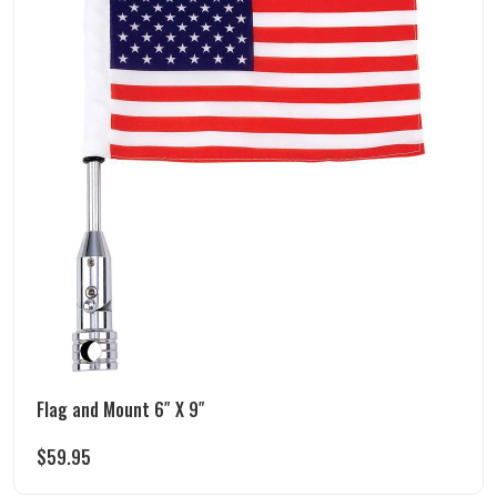
Flag and Mount 6″ X 9″
$
59.95