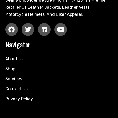
Gear Worldwide! We Are Kingman, Arizona's Premier
Retailer Of Leather Jackets, Leather Vests,
Motorcycle Helmets, And Biker Apparel.
Navigator
About Us
Shop
Services
Contact Us
Privacy Policy