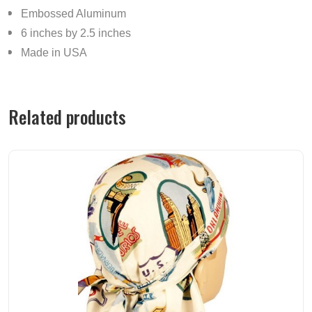
Embossed Aluminum
6 inches by 2.5 inches
Made in USA
Related products