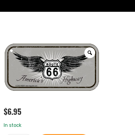
$
6.95
In stock