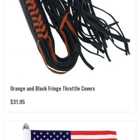
Orange and Black Fringe Throttle Covers
$
31.95