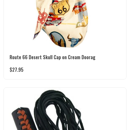
Route 66 Desert Skull Cap on Cream Doorag
$
27.95