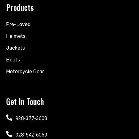
Products
Pre-Loved
Helmets
Jackets
Boots
Motorcycle Gear
Get In Touch
928-377-3608
928-542-6059