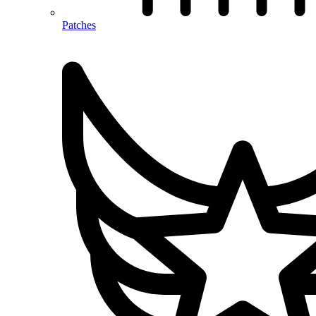
Patches