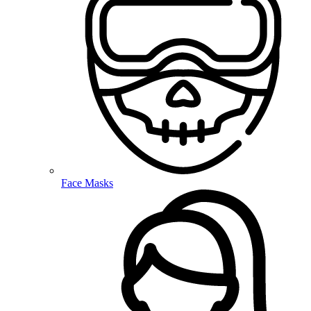
Face Masks