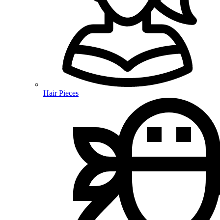
Hair Pieces