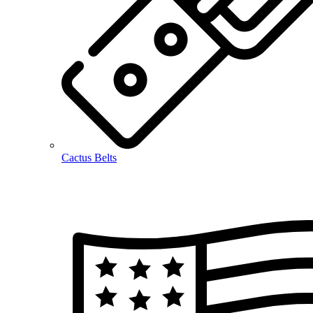
Cactus Belts