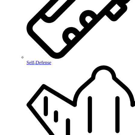
Self-Defense