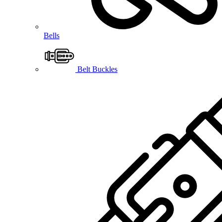
Bells
Belt Buckles