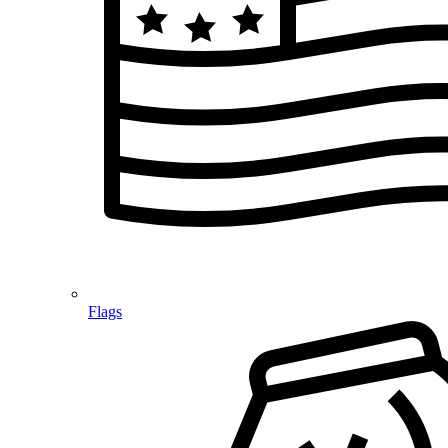
Flags