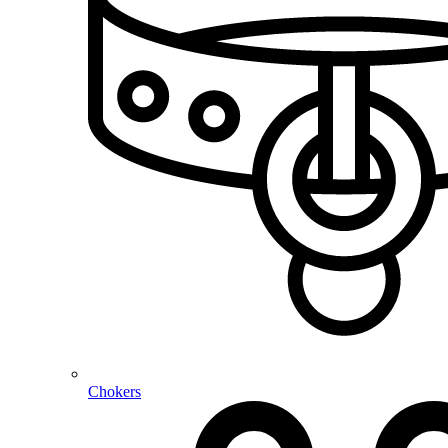
Chokers