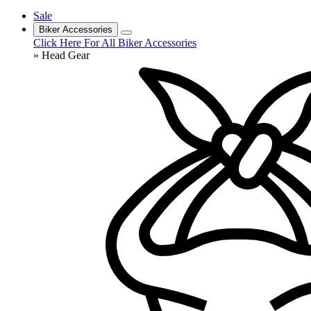
Sale
Biker Accessories
Click Here For All Biker Accessories
» Head Gear