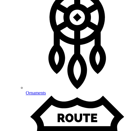
Ornaments