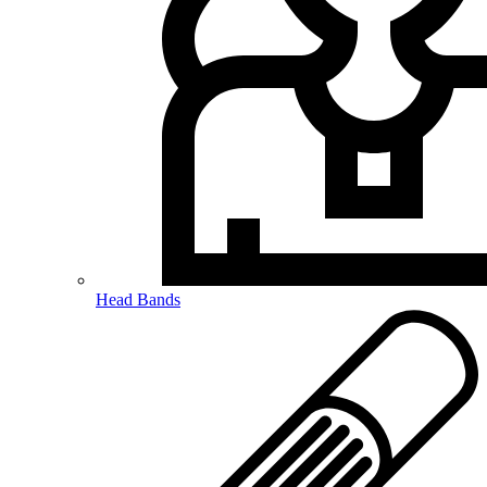
Head Bands