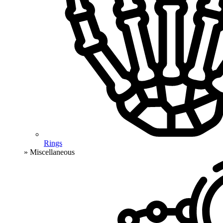
Rings
» Miscellaneous