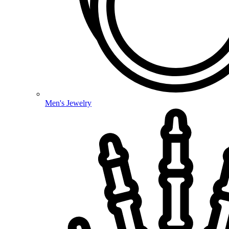
Men's Jewelry