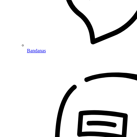
Bandanas