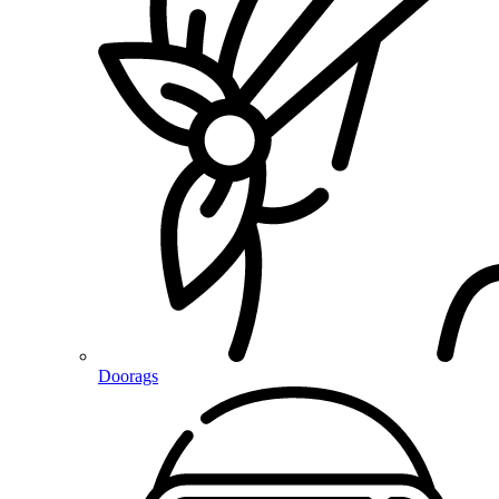
Doorags