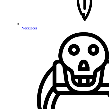
Necklaces