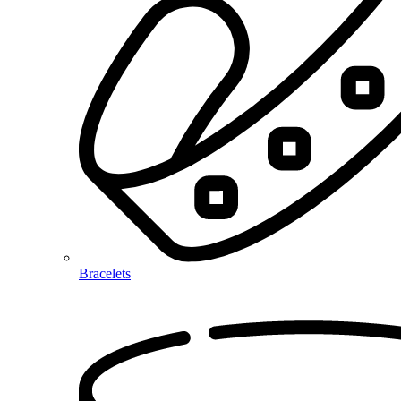
Bracelets