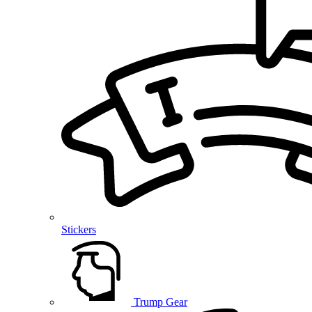
Stickers
Trump Gear