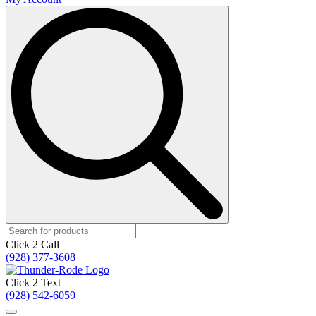
Search
for:
Click 2 Call
(928) 377-3608
Click 2 Text
(928) 542-6059