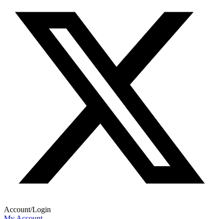
Account/Login
My Account