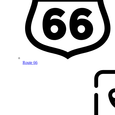
Route 66