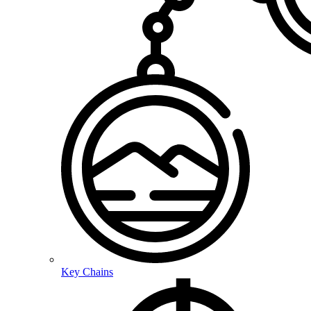
Key Chains