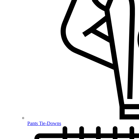
Pants Tie-Downs