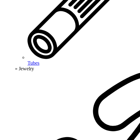
Tubes
» Jewelry