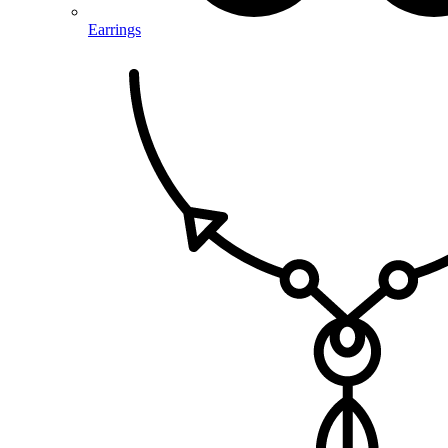
Earrings