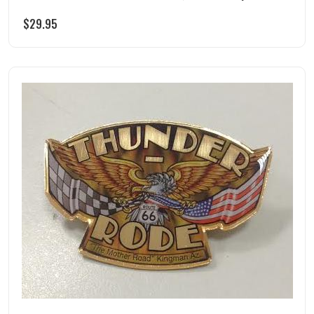
$
29.95