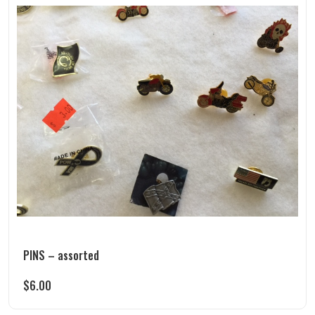
PINS – assorted
$
6.00