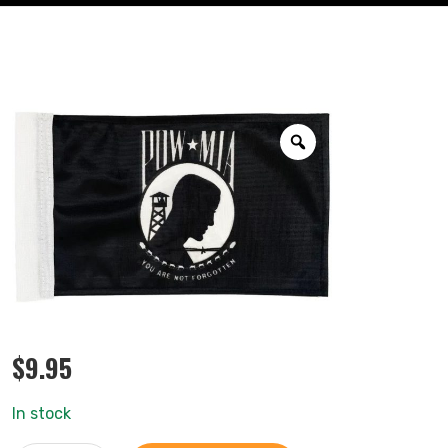
$
9.95
In stock