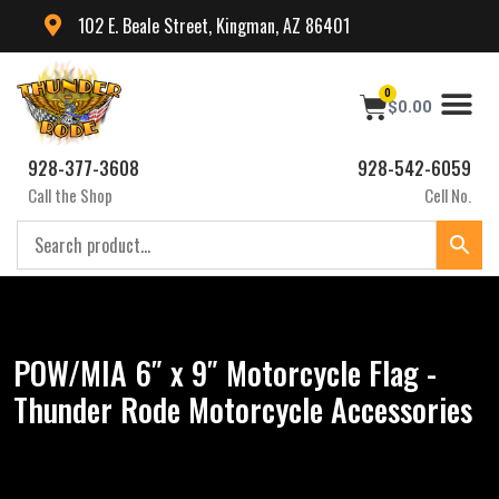
102 E. Beale Street, Kingman, AZ 86401
0
$
0.00
928-377-3608
928-542-6059
Call the Shop
Cell No.
POW/MIA 6″ x 9″ Motorcycle Flag -
Thunder Rode Motorcycle Accessories