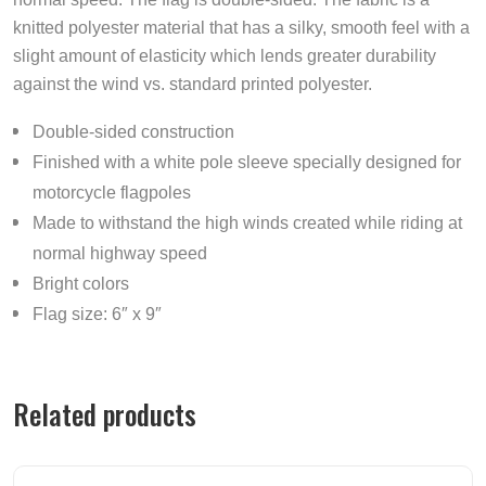
knitted polyester material that has a silky, smooth feel with a
slight amount of elasticity which lends greater durability
against the wind vs. standard printed polyester.
Double-sided construction
Finished with a white pole sleeve specially designed for
motorcycle flagpoles
Made to withstand the high winds created while riding at
normal highway speed
Bright colors
Flag size: 6″ x 9″
Related products