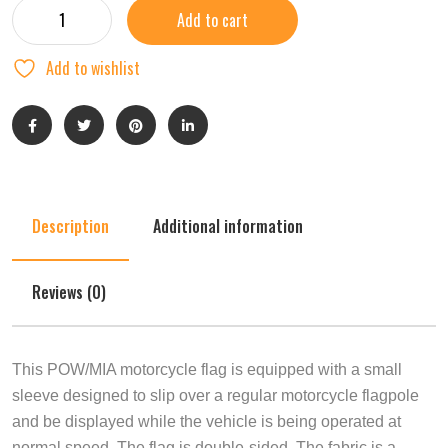
Add to cart
Add to wishlist
Description
Additional information
Reviews (0)
This POW/MIA motorcycle flag is equipped with a small
sleeve designed to slip over a regular motorcycle flagpole
and be displayed while the vehicle is being operated at
normal speed. The flag is double-sided. The fabric is a