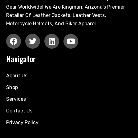
Gear Worldwide! We Are Kingman, Arizona's Premier
Retailer Of Leather Jackets, Leather Vests,
Motorcycle Helmets, And Biker Apparel.
Navigator
About Us
Shop
Services
Contact Us
Privacy Policy