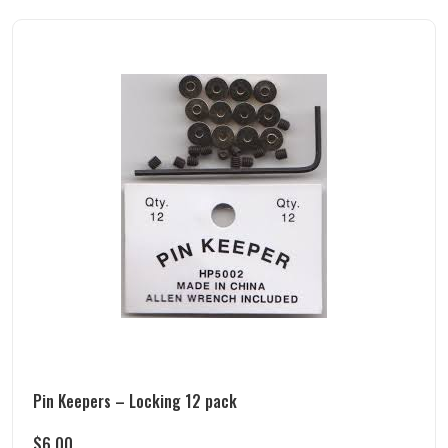
Pin Keepers – Locking 12 pack
$
6.00