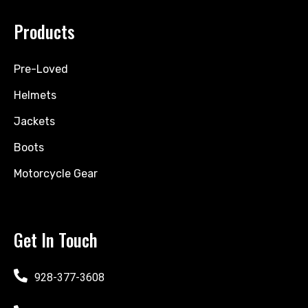
Products
Pre-Loved
Helmets
Jackets
Boots
Motorcycle Gear
Get In Touch
928-377-3608