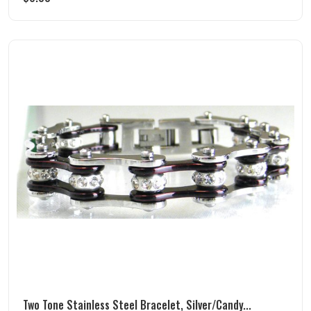
Two Tone Stainless Steel Bracelet, Silver/Candy...