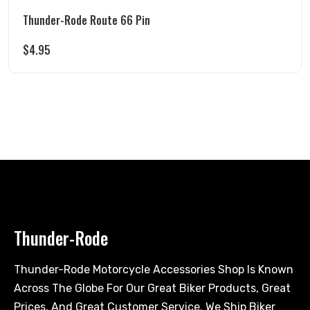
Thunder-Rode Route 66 Pin
$
4.95
Thunder-Rode
Thunder-Rode Motorcycle Accessories Shop Is Known
Across The Globe For Our Great Biker Products, Great
Prices, And Great Customer Service. We Ship Biker