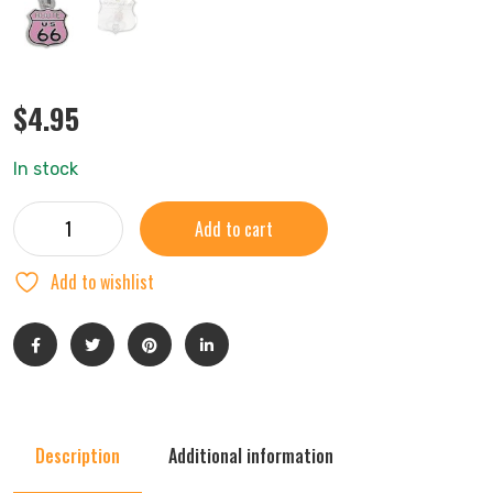
$
4.95
In stock
Add to cart
Add to wishlist
Description
Additional information