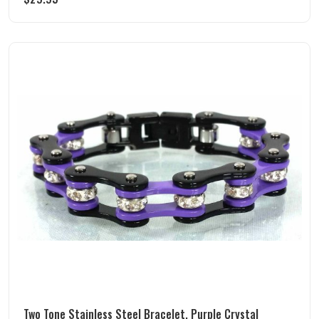
Two Tone Stainless Steel Bracelet, Purple Crystal