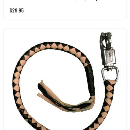
$
29.95