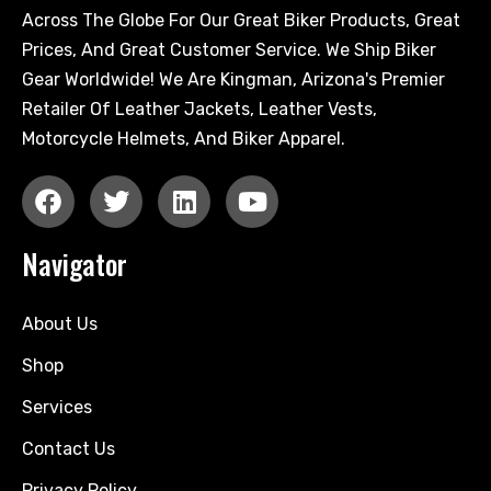
Across The Globe For Our Great Biker Products, Great
Prices, And Great Customer Service. We Ship Biker
Gear Worldwide! We Are Kingman, Arizona's Premier
Retailer Of Leather Jackets, Leather Vests,
Motorcycle Helmets, And Biker Apparel.
Navigator
About Us
Shop
Services
Contact Us
Privacy Policy