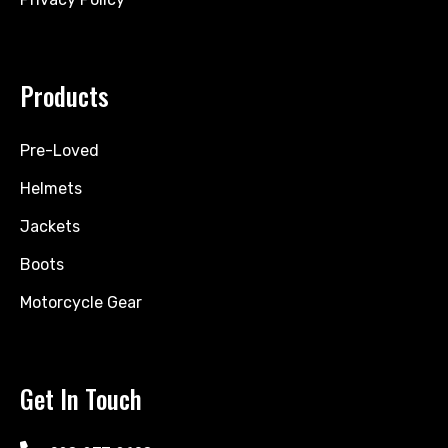
Products
Pre-Loved
Helmets
Jackets
Boots
Motorcycle Gear
Get In Touch