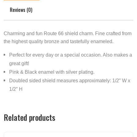
Reviews (0)
Charming and fun Route 66 shield charm. Fine crafted from
the highest quality bronze and tastefully enameled.
Perfect for every day or a special occasion. Also makes a
great gift!
Pink & Black enamel with silver plating.
Doubled sided shield measures approximately: 1/2″ W x
1/2″ H
Related products