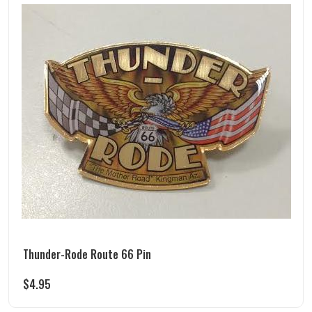
Thunder-Rode Route 66 Pin
$
4.95