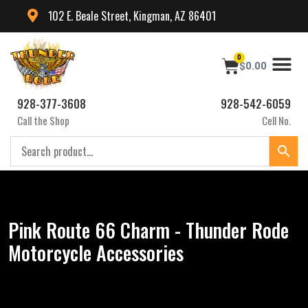
102 E. Beale Street, Kingman, AZ 86401
0
$
0.00
928-377-3608
928-542-6059
Call the Shop
Cell No.
Pink Route 66 Charm - Thunder Rode
Motorcycle Accessories