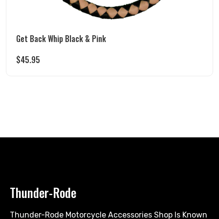
Get Back Whip Black & Pink
$
45.95
Thunder-Rode
Thunder-Rode Motorcycle Accessories Shop Is Known