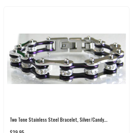
Two Tone Stainless Steel Bracelet, Silver/Candy...
$
29.95