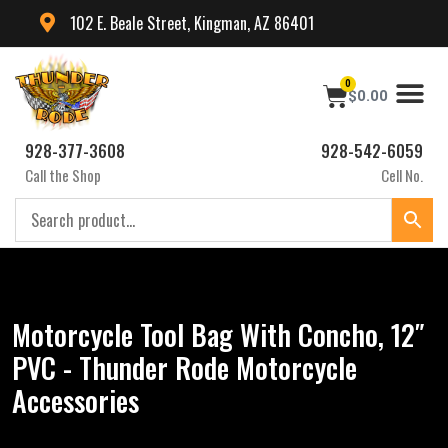
102 E. Beale Street, Kingman, AZ 86401
0
$
0.00
928-377-3608
928-542-6059
Call the Shop
Cell No.
Motorcycle Tool Bag With Concho, 12″
PVC - Thunder Rode Motorcycle
Accessories