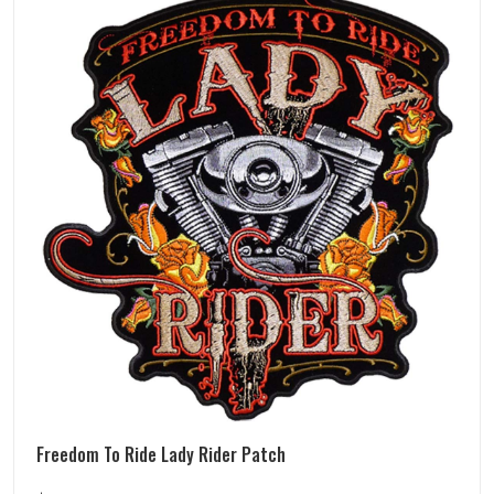
Freedom To Ride Lady Rider Patch