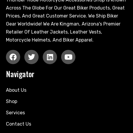
Across The Globe For Our Great Biker Products, Great
Prices, And Great Customer Service. We Ship Biker
Gear Worldwide! We Are Kingman, Arizona's Premier
Retailer Of Leather Jackets, Leather Vests,
Motorcycle Helmets, And Biker Apparel.
Navigator
About Us
Shop
Services
Contact Us