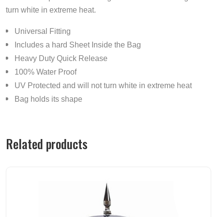
turn white in extreme heat.
Universal Fitting
Includes a hard Sheet Inside the Bag
Heavy Duty Quick Release
100% Water Proof
UV Protected and will not turn white in extreme heat
Bag holds its shape
Related products