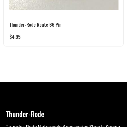
Thunder-Rode Route 66 Pin
$
4.95
Thunder-Rode
Thunder-Rode Motorcycle Accessories Shop Is Known