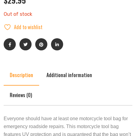
$
29.95
Out of stock
Add to wishlist
Description
Additional information
Reviews (0)
Everyone should have at least one motorcycle tool bag for
emergency roadside repairs. This motorcycle tool bag
features UV protection and is guaranteed that the bag won’t