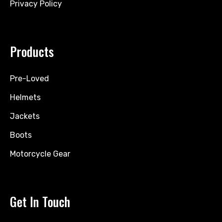
Privacy Policy
Products
Pre-Loved
Helmets
Jackets
Boots
Motorcycle Gear
Get In Touch