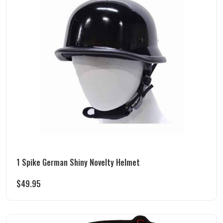
1 Spike German Shiny Novelty Helmet
$
49.95