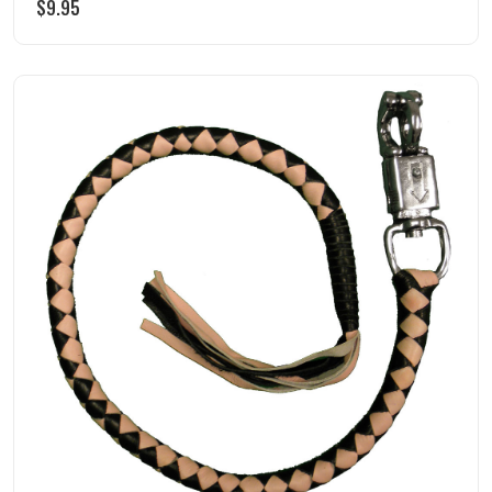
$
9.95