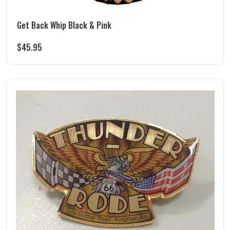
Get Back Whip Black & Pink
$
45.95