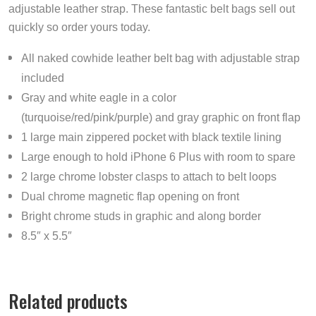
adjustable leather strap. These fantastic belt bags sell out
quickly so order yours today.
All naked cowhide leather belt bag with adjustable strap
included
Gray and white eagle in a color
(turquoise/red/pink/purple) and gray graphic on front flap
1 large main zippered pocket with black textile lining
Large enough to hold iPhone 6 Plus with room to spare
2 large chrome lobster clasps to attach to belt loops
Dual chrome magnetic flap opening on front
Bright chrome studs in graphic and along border
8.5″ x 5.5″
Related products