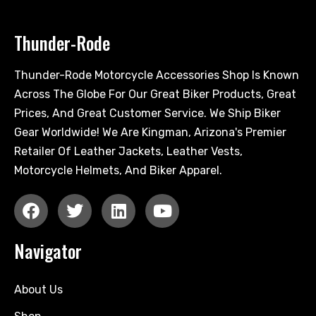
Thunder-Rode
Thunder-Rode Motorcycle Accessories Shop Is Known
Across The Globe For Our Great Biker Products, Great
Prices, And Great Customer Service. We Ship Biker
Gear Worldwide! We Are Kingman, Arizona's Premier
Retailer Of Leather Jackets, Leather Vests,
Motorcycle Helmets, And Biker Apparel.
Navigator
About Us