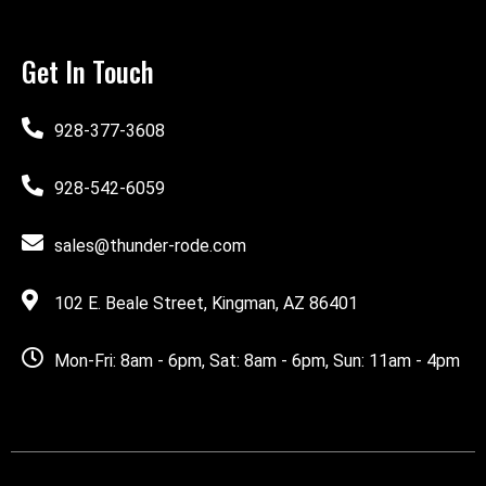
Get In Touch
928-377-3608
928-542-6059
sales@thunder-rode.com
102 E. Beale Street, Kingman, AZ 86401
Mon-Fri: 8am - 6pm, Sat: 8am - 6pm, Sun: 11am - 4pm