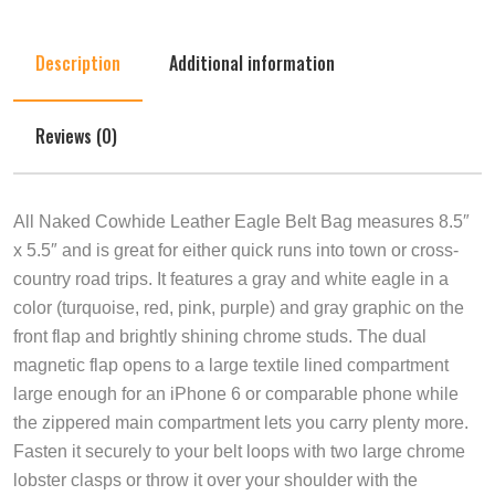
Description
Additional information
Reviews (0)
All Naked Cowhide Leather Eagle Belt Bag measures 8.5″
x 5.5″ and is great for either quick runs into town or cross-
country road trips. It features a gray and white eagle in a
color (turquoise, red, pink, purple) and gray graphic on the
front flap and brightly shining chrome studs. The dual
magnetic flap opens to a large textile lined compartment
large enough for an iPhone 6 or comparable phone while
the zippered main compartment lets you carry plenty more.
Fasten it securely to your belt loops with two large chrome
lobster clasps or throw it over your shoulder with the