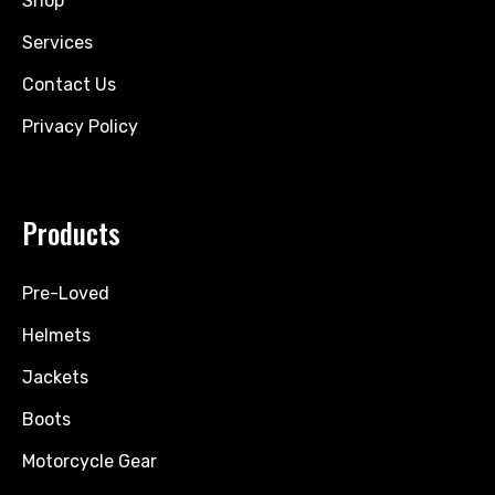
Shop
Services
Contact Us
Privacy Policy
Products
Pre-Loved
Helmets
Jackets
Boots
Motorcycle Gear