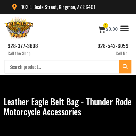
102 E. Beale Street, Kingman, AZ 86401
0
$
0.00
928-377-3608
928-542-6059
Call the Shop
Cell No.
Leather Eagle Belt Bag - Thunder Rode
Motorcycle Accessories