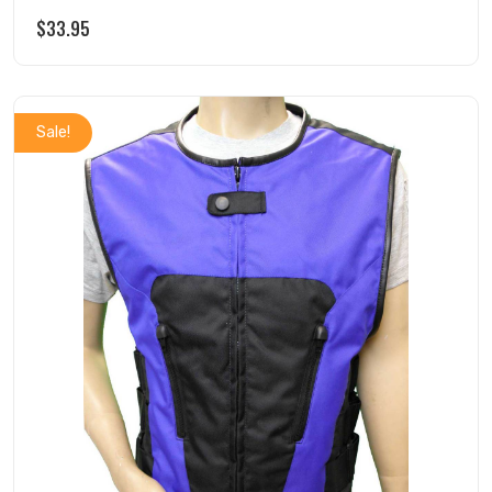
$
33.95
Sale!