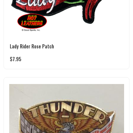
Lady Rider Rose Patch
$
7.95