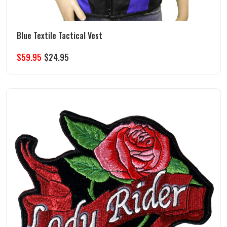
Blue Textile Tactical Vest
$
59.95
$
24.95