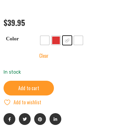
$
39.95
Color
Clear
In stock
Add to cart
Add to wishlist