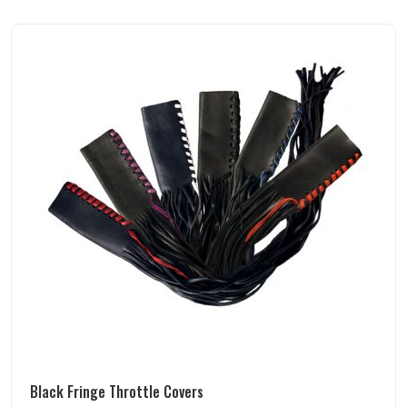
Black Fringe Throttle Covers