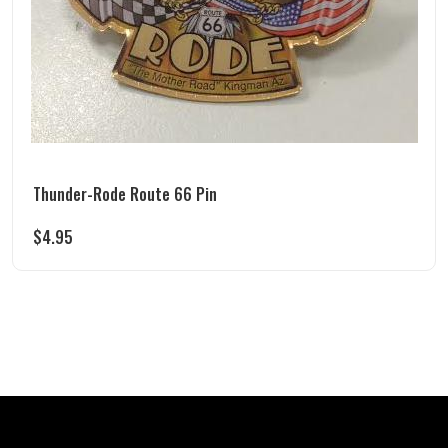
Thunder-Rode Route 66 Pin
$
4.95