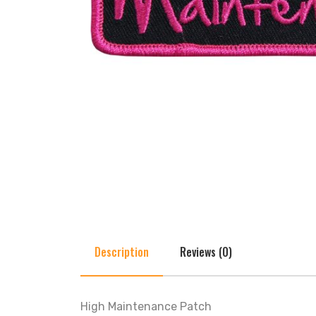
Description
Reviews (0)
High Maintenance Patch