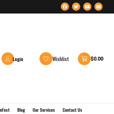
Wishlist
Login
$
0.00
keFest
Blog
Our Services
Contact Us