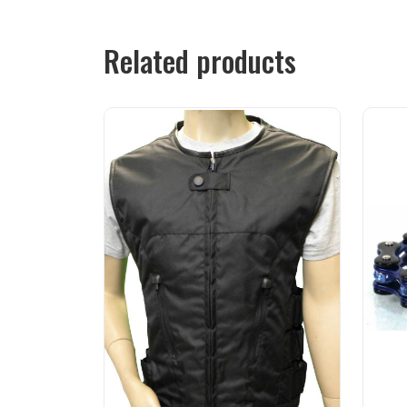
Related products