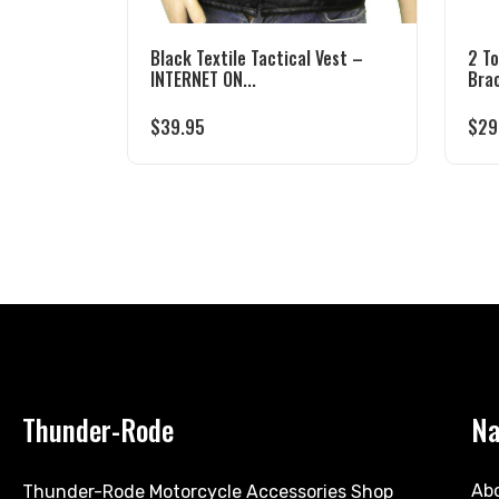
Black Textile Tactical Vest –
2 T
INTERNET ON...
Bra
$
39.95
$
29
Thunder-Rode
Na
Ab
Thunder-Rode Motorcycle Accessories Shop