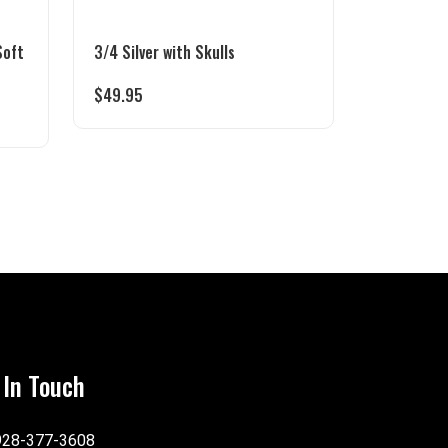
Soft
3/4 Silver with Skulls
$
49.95
 In Touch
928-377-3608