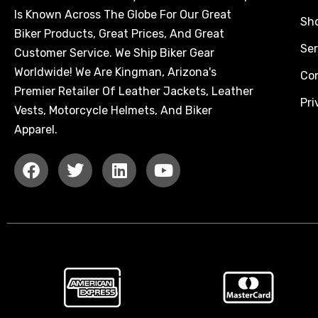
Is Known Across The Globe For Our Great
Sh
Biker Products, Great Prices, And Great
Ser
Customer Service. We Ship Biker Gear
Worldwide! We Are Kingman, Arizona's
Co
Premier Retailer Of Leather Jackets, Leather
Pri
Vests, Motorcycle Helmets, And Biker
Apparel.