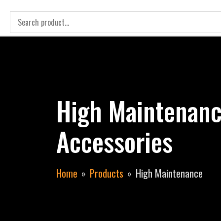
High Maintenanc
Accessories
Home
Products
High Maintenance