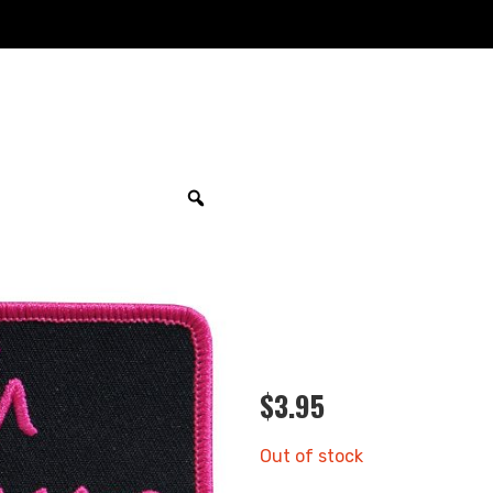
$
3.95
Out of stock