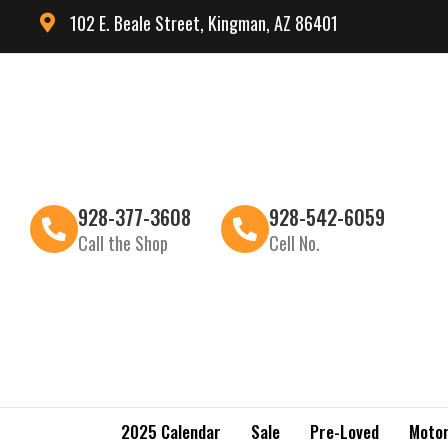
102 E. Beale Street, Kingman, AZ 86401
928-377-3608
928-542-6059
Call the Shop
Cell No.
2025 Calendar
Sale
Pre-Loved
Motor