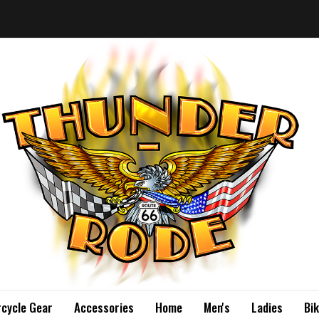
cycle Gear
Accessories
Home
Men's
Ladies
Bi