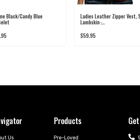
one Black/Candy Blue
Ladies Leather Zipper Vest, 
celet
Lambskin ̵...
.95
$
59.95
vigator
Products
Get
out Us
Pre-Loved