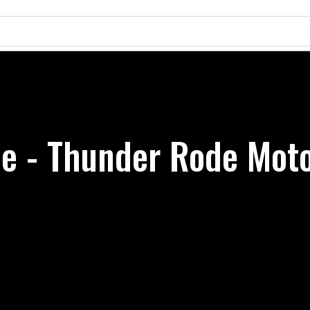
e - Thunder Rode Moto