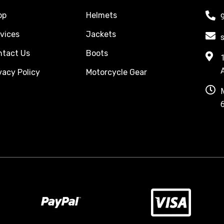
op
Helmets
vices
Jackets
ntact Us
Boots
vacy Policy
Motorcycle Gear