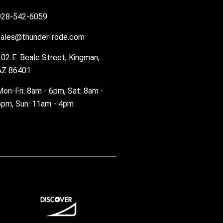
928-542-6059
sales@thunder-rode.com
102 E. Beale Street, Kingman,
AZ 86401
Mon-Fri: 8am - 6pm, Sat: 8am -
6pm, Sun: 11am - 4pm