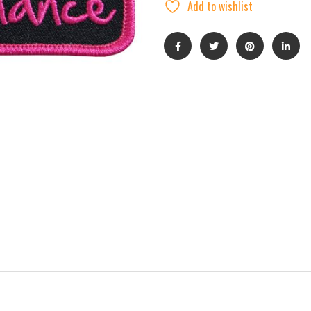
Add to wishlist