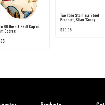
Two Tone Stainless Steel
Bracelet, Silver/Candy...
te 66 Desert Skull Cap on
$
29.95
am Doorag
.95
vigator
Products
Get