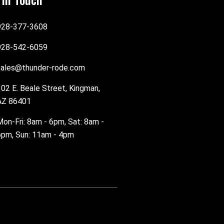
928-377-3608
928-542-6059
sales@thunder-rode.com
102 E. Beale Street, Kingman,
AZ 86401
Mon-Fri: 8am - 6pm, Sat: 8am -
6pm, Sun: 11am - 4pm