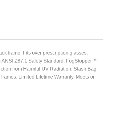
 frame. Fits over prescription glasses.
eds ANSI Z87.1 Safety Standard. FogStopper™
rotection from Harmful UV Radiation. Stash Bag
frames. Limited Lifetime Warranty. Meets or