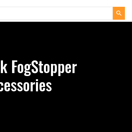
ck FogStopper
cessories