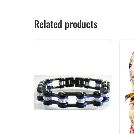
Related products