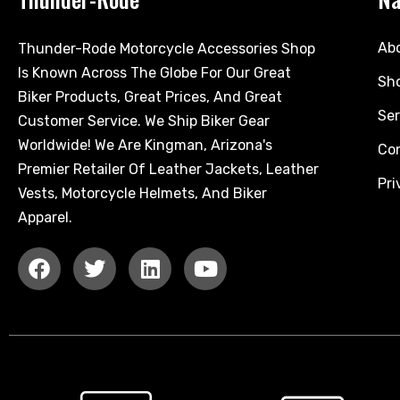
Ab
Thunder-Rode Motorcycle Accessories Shop
Is Known Across The Globe For Our Great
Sh
Biker Products, Great Prices, And Great
Ser
Customer Service. We Ship Biker Gear
Worldwide! We Are Kingman, Arizona's
Co
Premier Retailer Of Leather Jackets, Leather
Pri
Vests, Motorcycle Helmets, And Biker
Apparel.