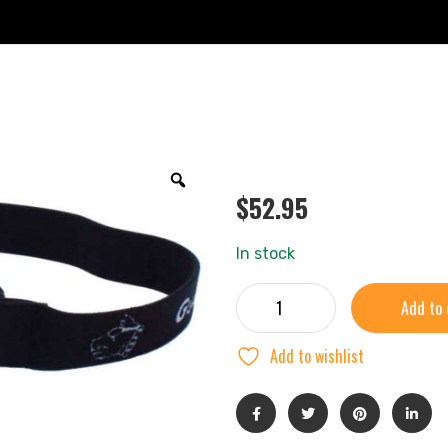
$
52.95
In stock
Add to 
Add to wishlist