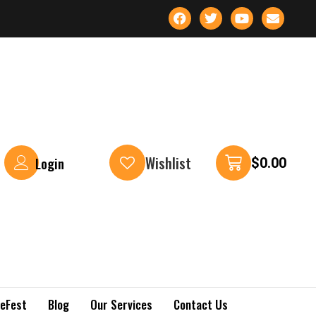
Wishlist
Login
$
0.00
keFest
Blog
Our Services
Contact Us