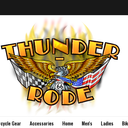
cycle Gear
Accessories
Home
Men's
Ladies
Bi