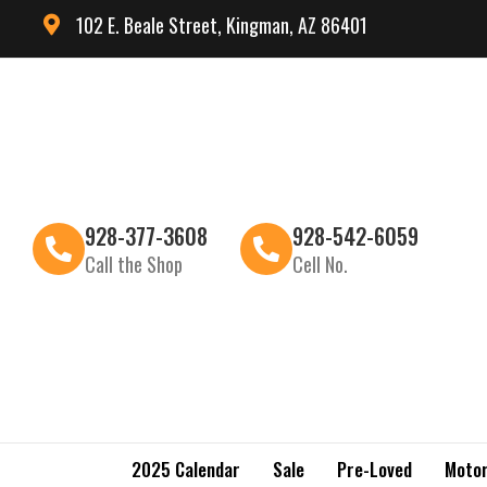
102 E. Beale Street, Kingman, AZ 86401
928-377-3608
928-542-6059
Call the Shop
Cell No.
2025 Calendar
Sale
Pre-Loved
Motor