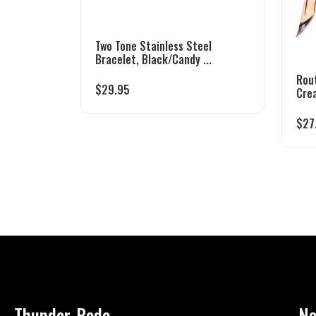
Two Tone Stainless Steel
Bracelet, Black/Candy ...
Rou
$
29.95
Cre
$
27
Thunder-Rode
Na