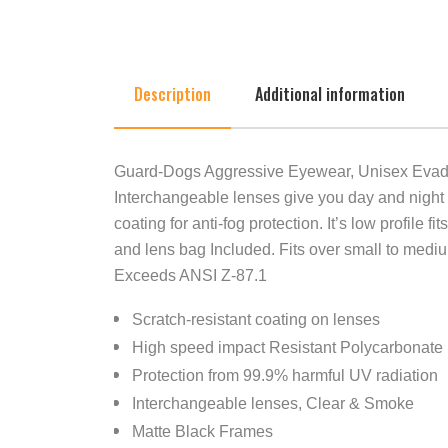
Description
Additional information
Guard-Dogs Aggressive Eyewear, Unisex Evader
Interchangeable lenses give you day and night
coating for anti-fog protection. It’s low profil
and lens bag Included. Fits over small to medi
Exceeds ANSI Z-87.1
Scratch-resistant coating on lenses
High speed impact Resistant Polycarbonat
Protection from 99.9% harmful UV radiation
Interchangeable lenses, Clear & Smoke
Matte Black Frames