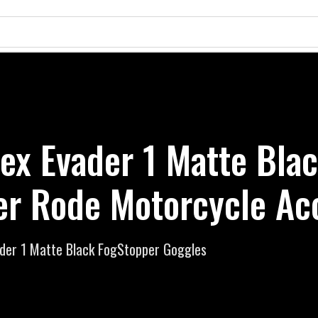
ex Evader 1 Matte Bla
er Rode Motorcycle Ac
der 1 Matte Black FogStopper Goggles