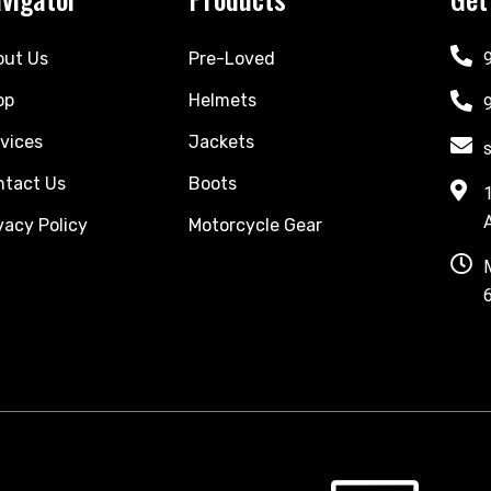
out Us
Pre-Loved
op
Helmets
vices
Jackets
ntact Us
Boots
vacy Policy
Motorcycle Gear