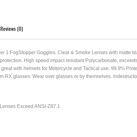
Reviews (0)
 1 FogStopper Goggles. Clear & Smoke Lenses with matte black
 protection. High speed impact resistant Polycarbonate, exce
e fits great with helmets for Motorcycle and Tactical use. 99.9% P
um RX glasses. Wear over glasses or by themselves. Indestructo 
e Lenses Exceed ANSI-Z87.1