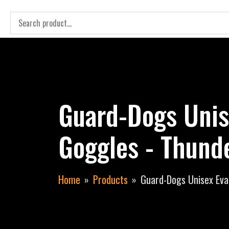
Guard-Dogs Unis
Goggles - Thund
Home
Products
Guard-Dogs Unisex Eva