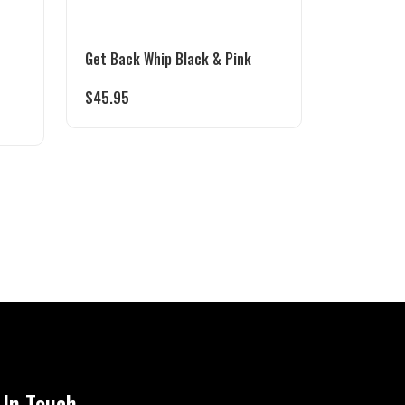
Get Back Whip Black & Pink
$
45.95
 In Touch