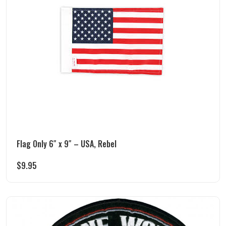
Flag Only 6″ x 9″ – USA, Rebel
$
9.95