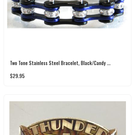
Two Tone Stainless Steel Bracelet, Black/Candy ...
$
29.95