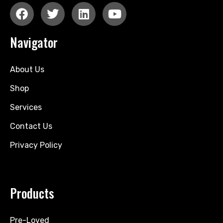
Navigator
About Us
Shop
Services
Contact Us
Privacy Policy
Products
Pre-Loved