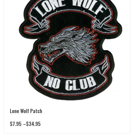
Lone Wolf Patch
$
7.95
–
$
34.95