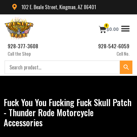
102 E. Beale Street, Kingman, AZ 86401
0
$
0.00
928-377-3608
928-542-6059
Call the Shop
Cell No.
Fuck You You Fucking Fuck Skull Patch
- Thunder Rode Motorcycle
Accessories