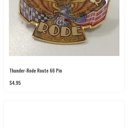
Thunder-Rode Route 66 Pin
$
4.95