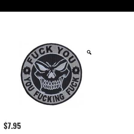
$
7.95