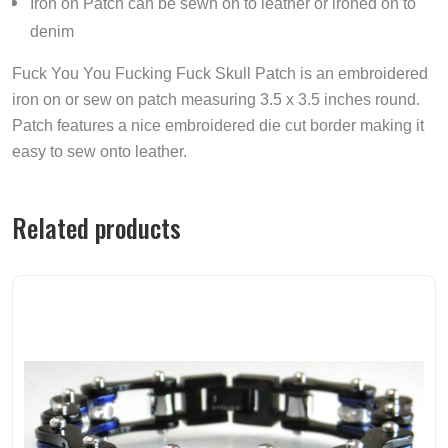
Iron on Patch can be sewn on to leather or ironed on to
denim
Fuck You You Fucking Fuck Skull Patch is an embroidered
iron on or sew on patch measuring 3.5 x 3.5 inches round.
Patch features a nice embroidered die cut border making it
easy to sew onto leather.
Related products