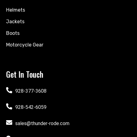
Helmets
Jackets
Boots
Motorcycle Gear
Get In Touch
928-377-3608
928-542-6059
sales@thunder-rode.com