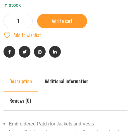
In stock
Add to cart
Add to wishlist
Description
Additional information
Reviews (0)
Embroidered Patch for Jackets and Vests