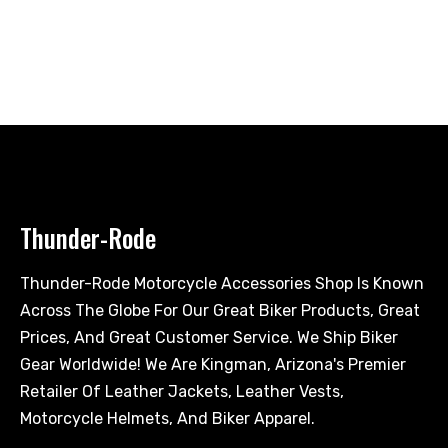
Thunder-Rode
Thunder-Rode Motorcycle Accessories Shop Is Known
Across The Globe For Our Great Biker Products, Great
Prices, And Great Customer Service. We Ship Biker
Gear Worldwide! We Are Kingman, Arizona's Premier
Retailer Of Leather Jackets, Leather Vests,
Motorcycle Helmets, And Biker Apparel.