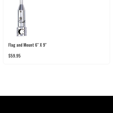
Flag and Mount 6″ X 9″
$
59.95