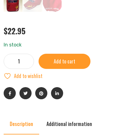
$
22.95
In stock
Add to cart
Add to wishlist
Description
Additional information