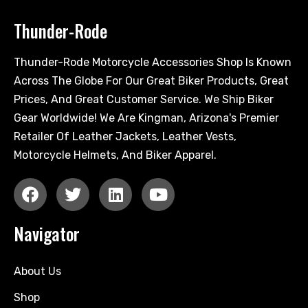
Thunder-Rode
Thunder-Rode Motorcycle Accessories Shop Is Known
Across The Globe For Our Great Biker Products, Great
Prices, And Great Customer Service. We Ship Biker
Gear Worldwide! We Are Kingman, Arizona's Premier
Retailer Of Leather Jackets, Leather Vests,
Motorcycle Helmets, And Biker Apparel.
Navigator
About Us
Shop