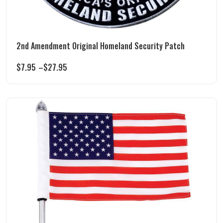
2nd Amendment Original Homeland Security Patch
$
7.95
–
$
27.95