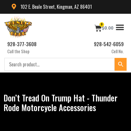
102 E. Beale Street, Kingman, AZ 86401
0
$
0.00
928-377-3608
928-542-6059
Call the Shop
Cell No.
Don’t Tread On Trump Hat - Thunder
Rode Motorcycle Accessories