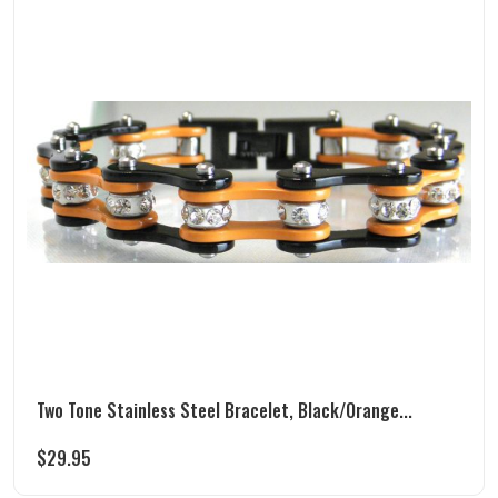
Two Tone Stainless Steel Bracelet, Black/Orange...
$
29.95