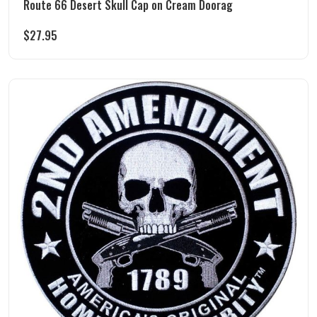
Route 66 Desert Skull Cap on Cream Doorag
$
27.95