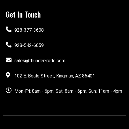
Get In Touch
928-377-3608
928-542-6059
sales@thunder-rode.com
102 E. Beale Street, Kingman, AZ 86401
Mon-Fri: 8am - 6pm, Sat: 8am - 6pm, Sun: 11am - 4pm