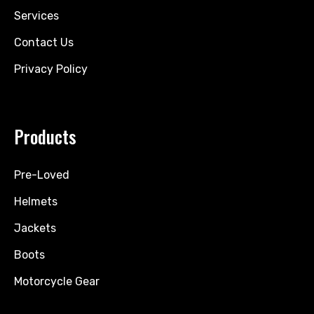
Services
Contact Us
Privacy Policy
Products
Pre-Loved
Helmets
Jackets
Boots
Motorcycle Gear