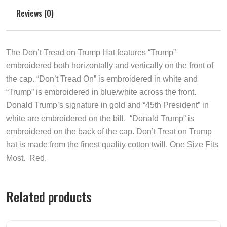
Reviews (0)
The Don’t Tread on Trump Hat features “Trump”
embroidered both horizontally and vertically on the front of
the cap. “Don’t Tread On” is embroidered in white and
“Trump” is embroidered in blue/white across the front.
Donald Trump’s signature in gold and “45th President” in
white are embroidered on the bill. “Donald Trump” is
embroidered on the back of the cap. Don’t Treat on Trump
ha
t is made from the finest quality cotton twill. One Size Fits
Most. Red.
Related products