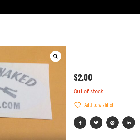
$
2.00
Out of stock
Add to wishlist