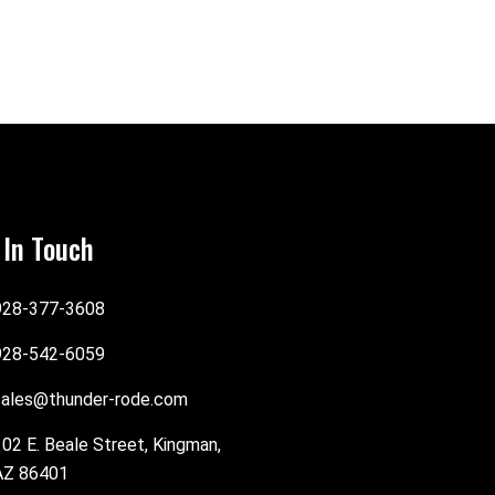
 In Touch
928-377-3608
928-542-6059
sales@thunder-rode.com
102 E. Beale Street, Kingman,
AZ 86401