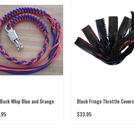
 Back Whip Blue and Orange
Black Fringe Throttle Covers
.95
$
33.95