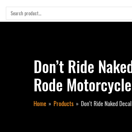
Don’t Ride Nake
Rode Motorcycle
Home
Products
Don’t Ride Naked Deca