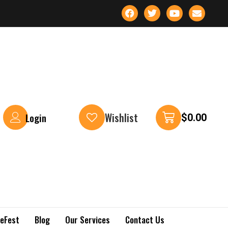
Wishlist
Login
$
0.00
keFest
Blog
Our Services
Contact Us