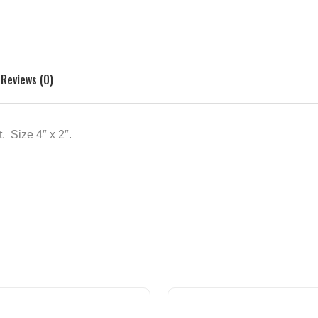
Reviews (0)
 Size 4″ x 2″.