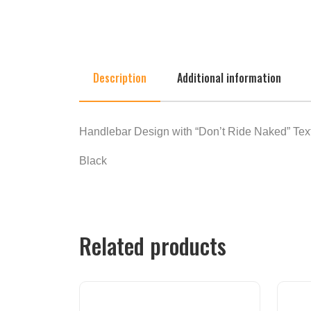
Description
Additional information
Handlebar Design with “Don’t Ride Naked” Text.
Black
Related products