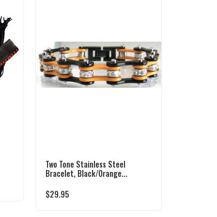
Two Tone Stainless Steel
Bracelet, Black/Orange...
$
29.95