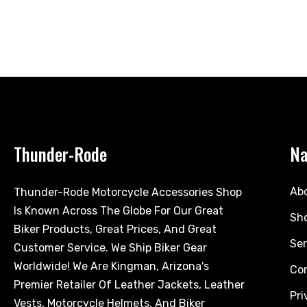
Thunder-Rode
Na
Ab
Thunder-Rode Motorcycle Accessories Shop
Is Known Across The Globe For Our Great
Sh
Biker Products, Great Prices, And Great
Ser
Customer Service. We Ship Biker Gear
Worldwide! We Are Kingman, Arizona's
Co
Premier Retailer Of Leather Jackets, Leather
Pri
Vests, Motorcycle Helmets, And Biker