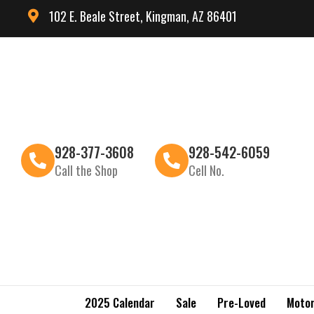
102 E. Beale Street, Kingman, AZ 86401
928-377-3608
928-542-6059
Call the Shop
Cell No.
2025 Calendar
Sale
Pre-Loved
Motor