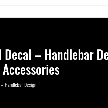
d Decal – Handlebar De
 Accessories
l – Handlebar Design