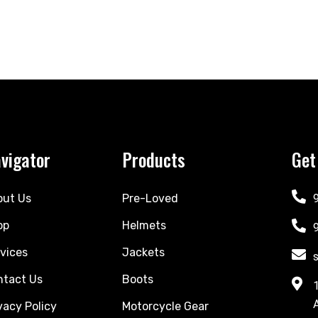
vigator
Products
Get
out Us
Pre-Loved
op
Helmets
vices
Jackets
ntact Us
Boots
vacy Policy
Motorcycle Gear