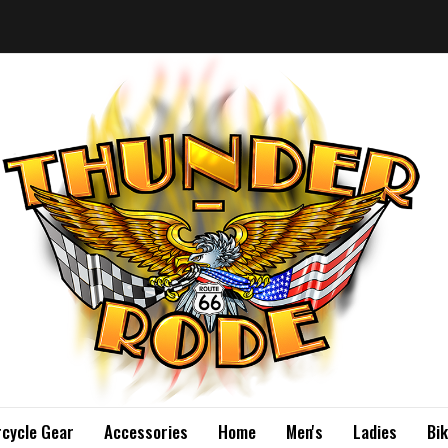
cycle Gear
Accessories
Home
Men's
Ladies
Bi