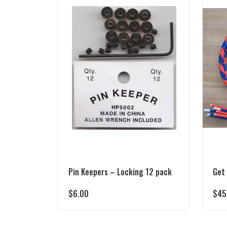
Pin Keepers – Locking 12 pack
Get
$
6.00
$
45