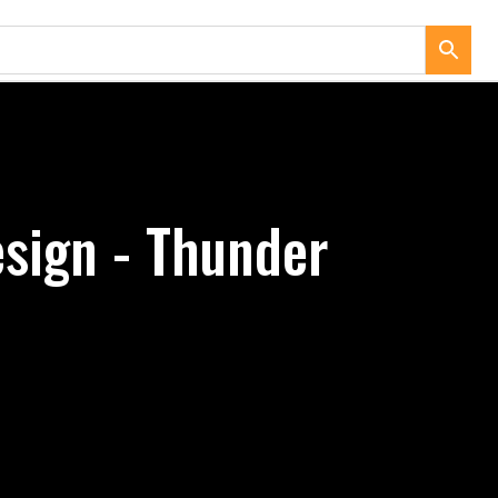
sign - Thunder