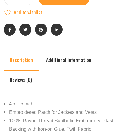
Add to wishlist
Description
Additional information
Reviews (0)
4 x 1.5 inch
Embroidered Patch for Jackets and Vests
100% Rayon Thread Synthetic Embroidery. Plastic
Backing with Iron-on Glue. Twill Fabric.