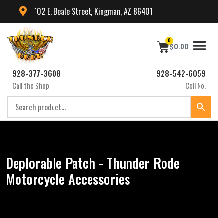
102 E. Beale Street, Kingman, AZ 86401
0
$
0.00
928-377-3608
928-542-6059
Call the Shop
Cell No.
Deplorable Patch - Thunder Rode
Motorcycle Accessories