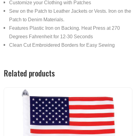
Customize your Clothing with Patches
Sew on the Patch to Leather Jackets or Vests. Iron on the
Patch to Denim Materials.
Features Plastic Iron on Backing. Heat Press at 270
Degrees Fahrenheit for 12-30 Seconds
Clean Cut Embroidered Borders for Easy Sewing
Related products