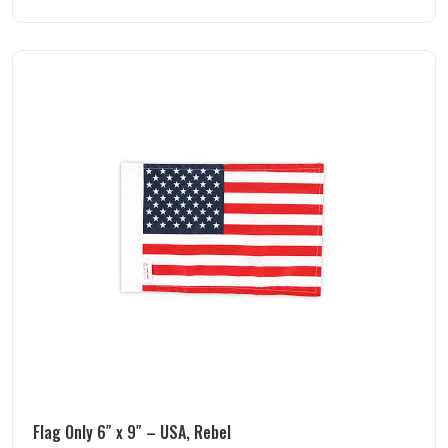
Flag Only 6″ x 9″ – USA, Rebel