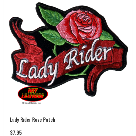
Lady Rider Rose Patch
$
7.95