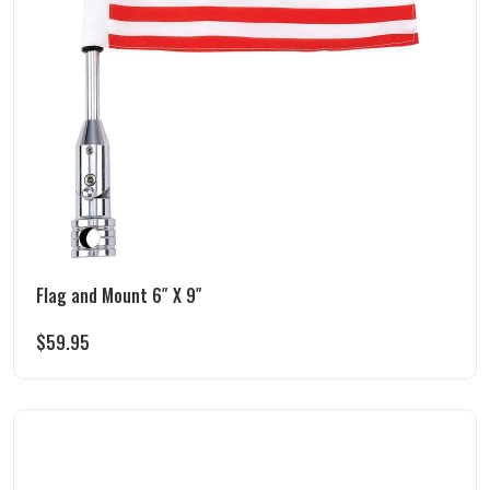
Flag and Mount 6″ X 9″
$
59.95