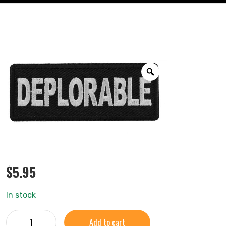
$
5.95
In stock
Add to cart