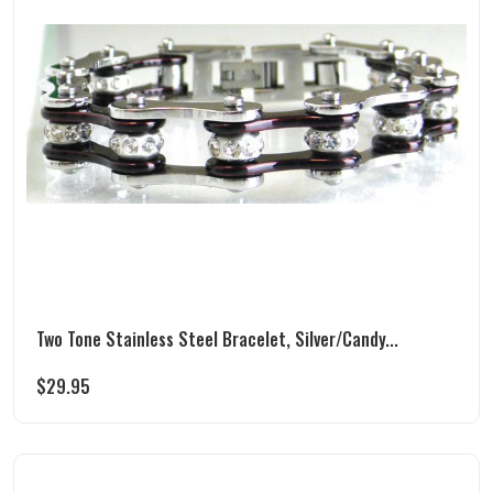
Two Tone Stainless Steel Bracelet, Silver/Candy...
$
29.95