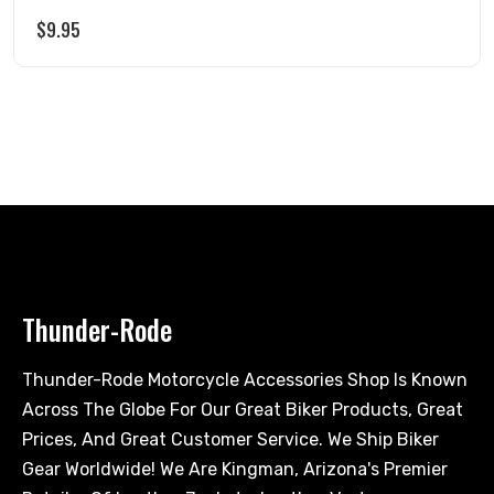
$
9.95
Thunder-Rode
Thunder-Rode Motorcycle Accessories Shop Is Known
Across The Globe For Our Great Biker Products, Great
Prices, And Great Customer Service. We Ship Biker
Gear Worldwide! We Are Kingman, Arizona's Premier