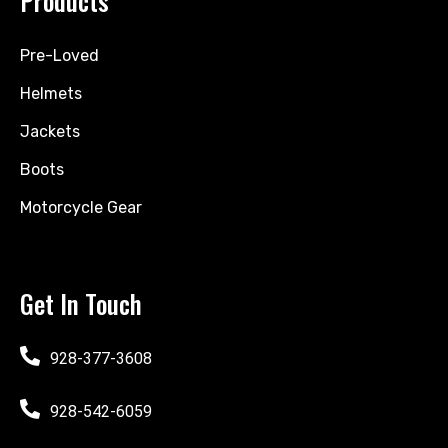
Products
Pre-Loved
Helmets
Jackets
Boots
Motorcycle Gear
Get In Touch
928-377-3608
928-542-6059