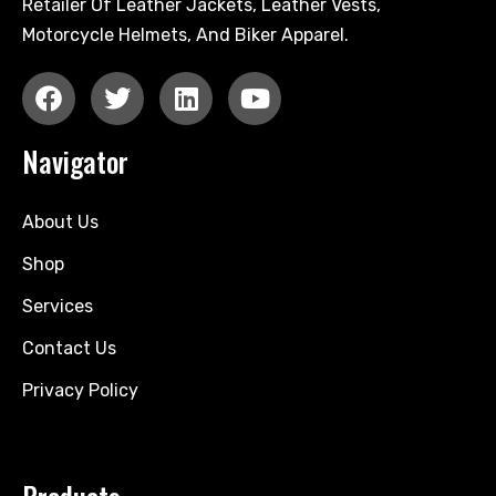
Retailer Of Leather Jackets, Leather Vests,
Motorcycle Helmets, And Biker Apparel.
Navigator
About Us
Shop
Services
Contact Us
Privacy Policy