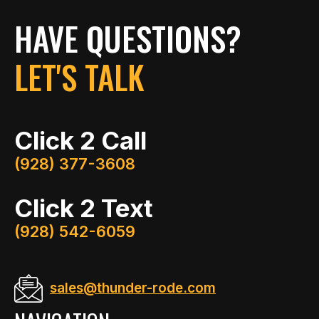
HAVE QUESTIONS?
LET'S TALK
Click 2 Call
(928) 377-3608
Click 2 Text
(928) 542-6059
sales@thunder-rode.com