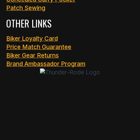
Patch Sewing
OTHER LINKS
Biker Loyalty Card
Price Match Guarantee
Biker Gear Returns
Brand Ambassador Program