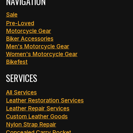
NAVIGATION
Sale
Pre-Loved
Motorcycle Gear
Biker Accessories
Men's Motorcycle Gear
Women's Motorcycle Gear
Bikefest
SERVICES
All Services
Leather Restoration Services
Leather Repair Services
Custom Leather Goods
Nylon Strap Repair
Concealed Carry Pocket