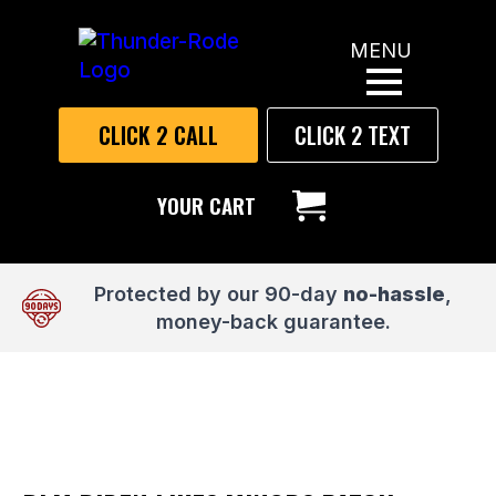
MENU
CLICK 2 CALL
CLICK 2 TEXT
YOUR CART
Protected by our 90-day
no-hassle
,
money-back guarantee.