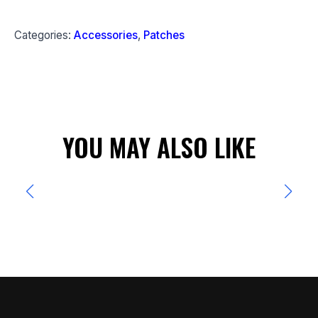
Categories:
Accessories
,
Patches
YOU MAY ALSO LIKE