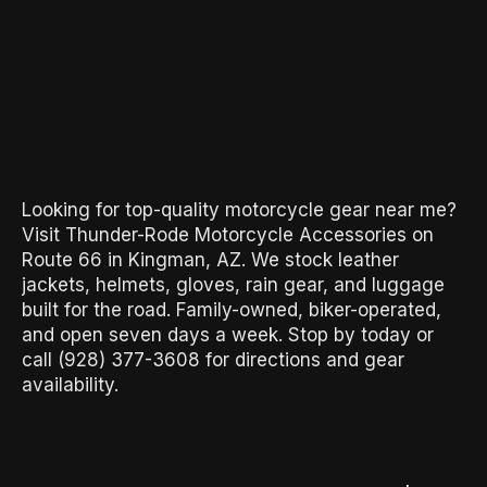
Looking for top-quality motorcycle gear near me?
Visit Thunder-Rode Motorcycle Accessories on
Route 66 in Kingman, AZ. We stock leather
jackets, helmets, gloves, rain gear, and luggage
built for the road. Family-owned, biker-operated,
and open seven days a week. Stop by today or
call (928) 377-3608 for directions and gear
availability.