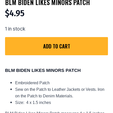
BLM BIDEN LIKES MINORS PATCH
$
4.95
1 in stock
ADD TO CART
BLM BIDEN LIKES MINORS PATCH
Embroidered Patch
Sew on the Patch to Leather Jackets or Vests. Iron
on the Patch to Denim Materials.
Size: 4 x 1.5 inches