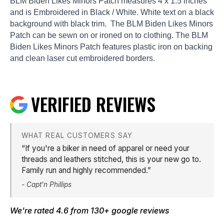
BLM Biden Likes Minors Patch measures 4 x 1.5 inches
and is Embroidered in Black / White. White text on a black
background with black trim. The BLM Biden Likes Minors
Patch can be sewn on or ironed on to clothing. The BLM
Biden Likes Minors Patch features plastic iron on backing
and clean laser cut embroidered borders.
VERIFIED REVIEWS
WHAT REAL CUSTOMERS SAY
“If you're a biker in need of apparel or need your
threads and leathers stitched, this is your new go to.
Family run and highly recommended.”
- Capt'n Phillips
We're rated 4.6 from 130+
google reviews