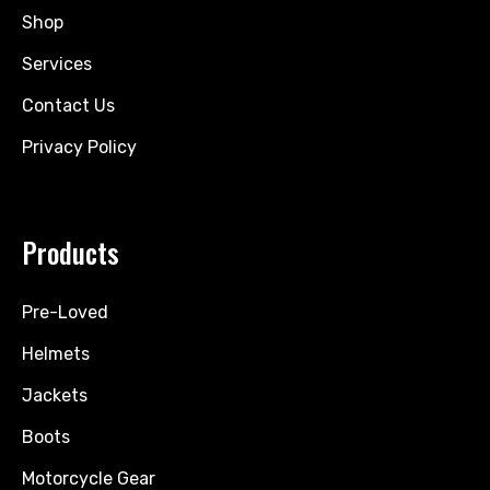
Shop
Services
Contact Us
Privacy Policy
Products
Pre-Loved
Helmets
Jackets
Boots
Motorcycle Gear