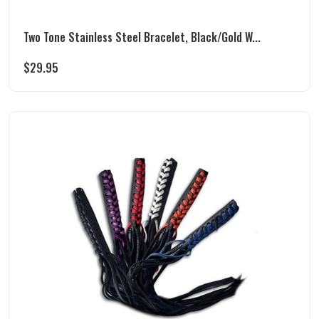
Two Tone Stainless Steel Bracelet, Black/Gold W...
$
29.95