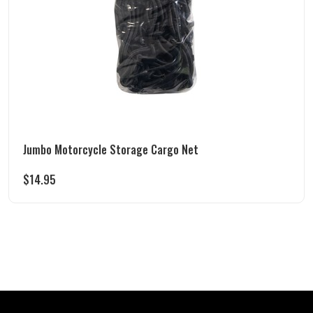
Jumbo Motorcycle Storage Cargo Net
$
14.95