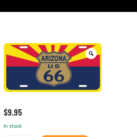
$
9.95
In stock