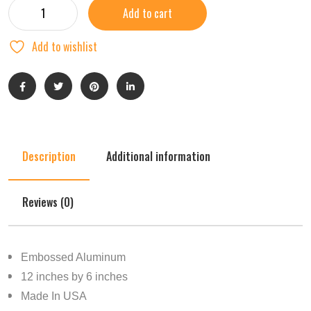
Add to cart
Add to wishlist
Description
Additional information
Reviews (0)
Embossed Aluminum
12 inches by 6 inches
Made In USA