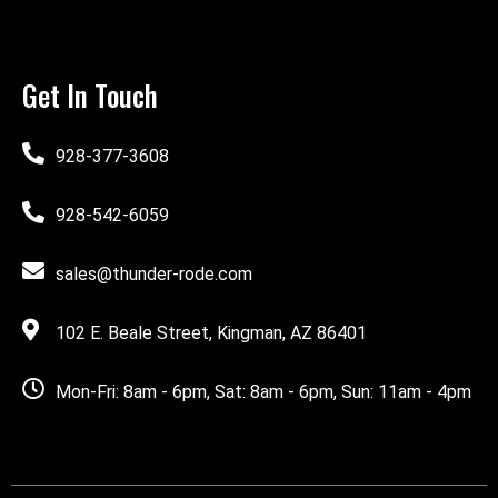
Get In Touch
928-377-3608
928-542-6059
sales@thunder-rode.com
102 E. Beale Street, Kingman, AZ 86401
Mon-Fri: 8am - 6pm, Sat: 8am - 6pm, Sun: 11am - 4pm