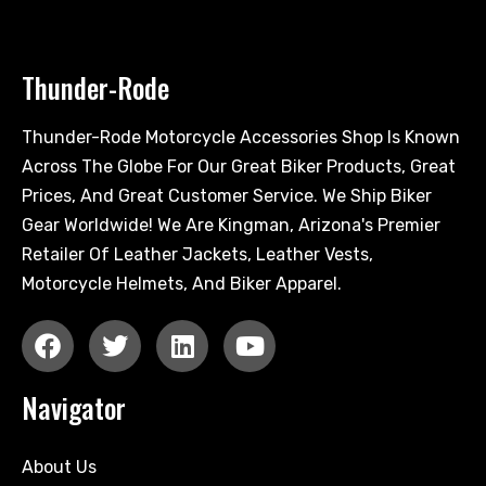
Thunder-Rode
Thunder-Rode Motorcycle Accessories Shop Is Known
Across The Globe For Our Great Biker Products, Great
Prices, And Great Customer Service. We Ship Biker
Gear Worldwide! We Are Kingman, Arizona's Premier
Retailer Of Leather Jackets, Leather Vests,
Motorcycle Helmets, And Biker Apparel.
Navigator
About Us