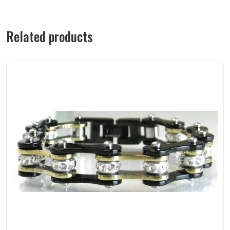
Related products