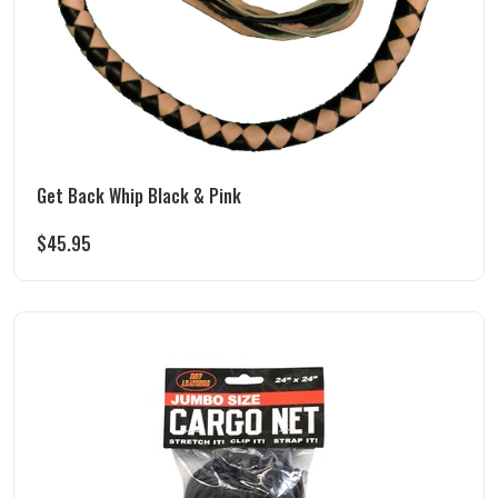
Get Back Whip Black & Pink
$
45.95