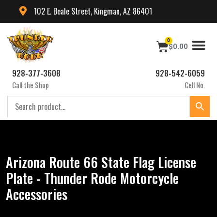
102 E. Beale Street, Kingman, AZ 86401
0
$
0.00
928-377-3608
928-542-6059
Call the Shop
Cell No.
Arizona Route 66 State Flag License
Plate - Thunder Rode Motorcycle
Accessories