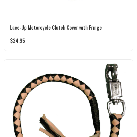
Lace-Up Motorcycle Clutch Cover with Fringe
$
24.95