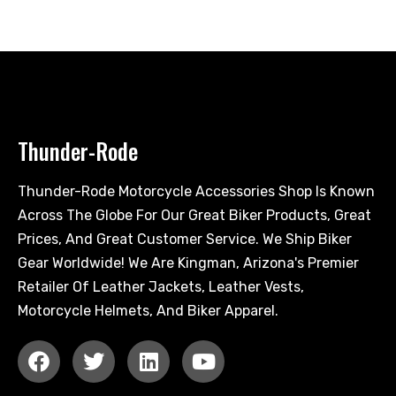
Thunder-Rode
Thunder-Rode Motorcycle Accessories Shop Is Known
Across The Globe For Our Great Biker Products, Great
Prices, And Great Customer Service. We Ship Biker
Gear Worldwide! We Are Kingman, Arizona's Premier
Retailer Of Leather Jackets, Leather Vests,
Motorcycle Helmets, And Biker Apparel.