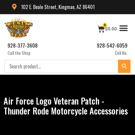
102 E. Beale Street, Kingman, AZ 86401
0
$
0.00
928-377-3608
928-542-6059
Call the Shop
Cell No.
Air Force Logo Veteran Patch -
Thunder Rode Motorcycle Accessories