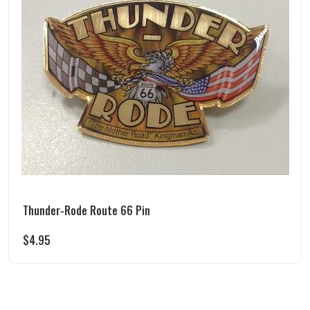
Thunder-Rode Route 66 Pin
$
4.95