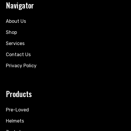
Navigator
About Us
Shop
Services
Contact Us
Privacy Policy
Products
Pre-Loved
Helmets