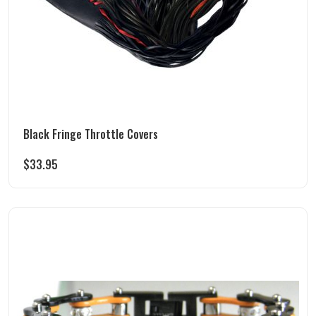
Black Fringe Throttle Covers
$
33.95