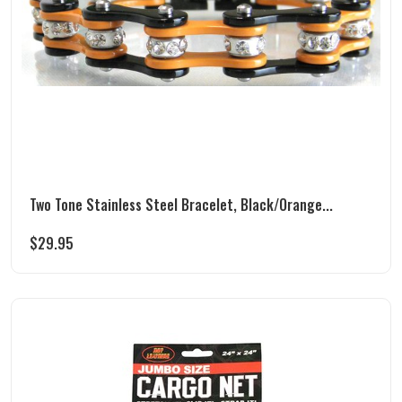
Two Tone Stainless Steel Bracelet, Black/Orange...
$
29.95