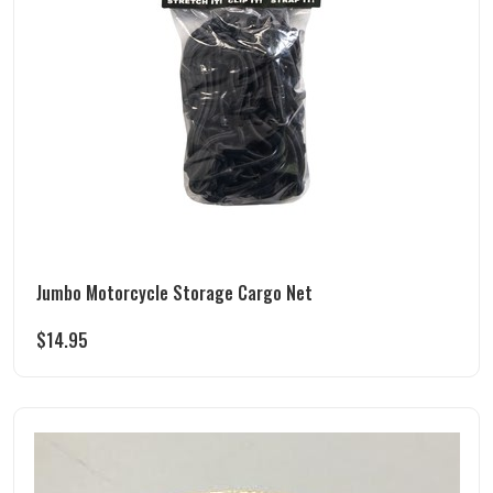
Jumbo Motorcycle Storage Cargo Net
$
14.95