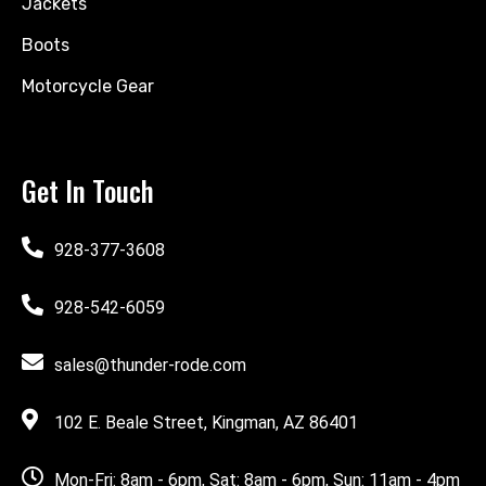
Jackets
Boots
Motorcycle Gear
Get In Touch
928-377-3608
928-542-6059
sales@thunder-rode.com
102 E. Beale Street, Kingman, AZ 86401
Mon-Fri: 8am - 6pm, Sat: 8am - 6pm, Sun: 11am - 4pm