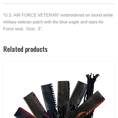
“U.S. AIR FORCE VETERAN” embroidered on round white
military veteran patch with the blue eagle and stars Air
Force seal. Size: 3″.
Related products