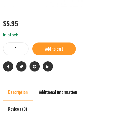
$
5.95
In stock
Add to cart
Description
Additional information
Reviews (0)