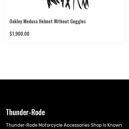
Oakley Medusa Helmet Without Goggles
$
1,900.00
Thunder-Rode
Thunder-Rode Motorcycle Accessories Shop Is Known