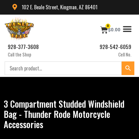
102 E. Beale Street, Kingman, AZ 86401
0
$
0.00
928-377-3608
928-542-6059
Call the Shop
Cell No.
3 Compartment Studded Windshield
Bag - Thunder Rode Motorcycle
Accessories