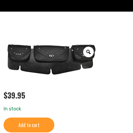
$
39.95
In stock
Add to cart