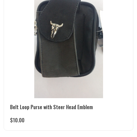
Belt Loop Purse with Steer Head Emblem
$
10.00