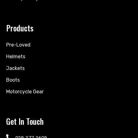
Products
Pre-Loved
Helmets
Jackets
Boots
Motorcycle Gear
Get In Touch