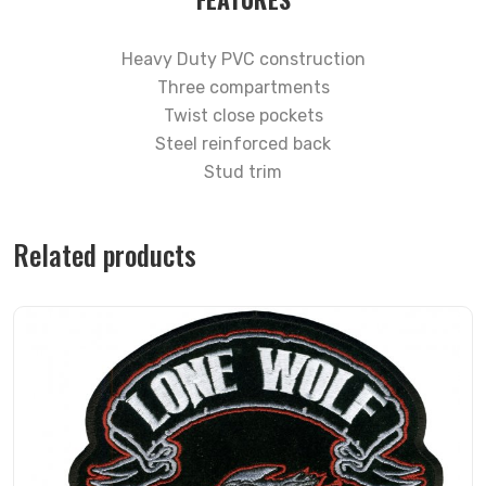
Heavy Duty PVC construction
Three compartments
Twist close pockets
Steel reinforced back
Stud trim
Related products