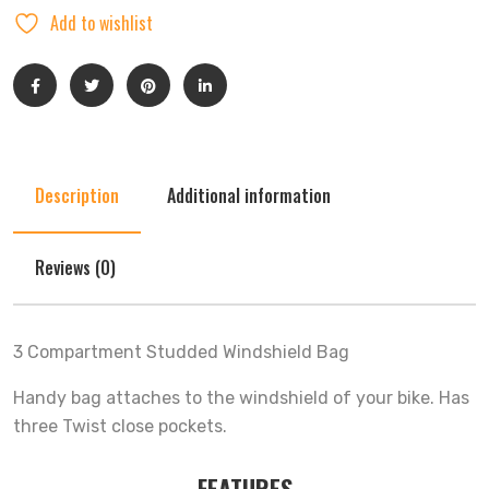
Add to wishlist
Description
Additional information
Reviews (0)
3 Compartment Studded Windshield Bag
Handy bag attaches to the windshield of your bike. Has
three Twist close pockets.
FEATURES