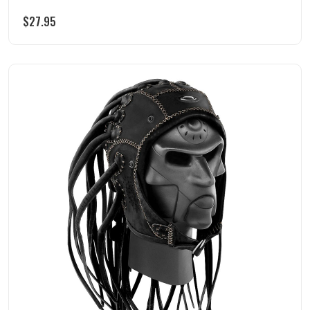
$
27.95