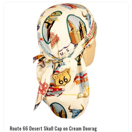
Route 66 Desert Skull Cap on Cream Doorag