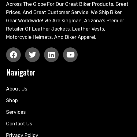
Across The Globe For Our Great Biker Products, Great
Prices, And Great Customer Service. We Ship Biker
Gear Worldwide! We Are Kingman, Arizona's Premier
Retailer Of Leather Jackets, Leather Vests,
Motorcycle Helmets, And Biker Apparel.
Navigator
About Us
Shop
Services
Contact Us
Privacy Policy