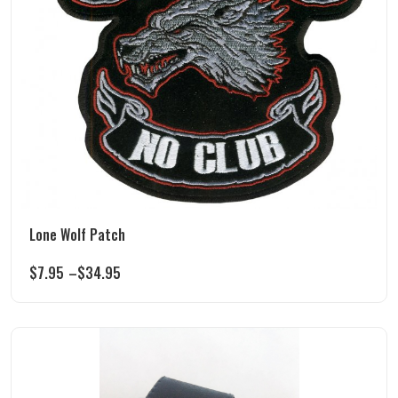
Lone Wolf Patch
$
7.95
–
$
34.95