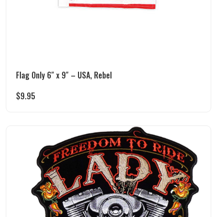
Flag Only 6″ x 9″ – USA, Rebel
$
9.95