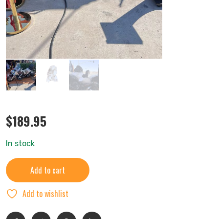
$
189.95
In stock
Add to cart
Add to wishlist