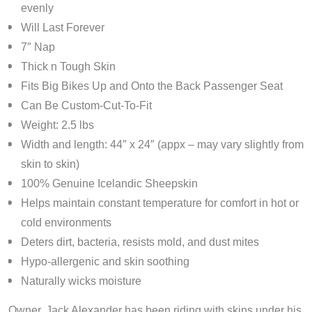
evenly
Will Last Forever
7″ Nap
Thick n Tough Skin
Fits Big Bikes Up and Onto the Back Passenger Seat
Can Be Custom-Cut-To-Fit
Weight: 2.5 lbs
Width and length: 44″ x 24″ (appx – may vary slightly from
skin to skin)
100% Genuine Icelandic Sheepskin
Helps maintain constant temperature for comfort in hot or
cold environments
Deters dirt, bacteria, resists mold, and dust mites
Hypo-allergenic and skin soothing
Naturally wicks moisture
Owner, Jack Alexander has been riding with skins under his