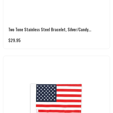
Two Tone Stainless Steel Bracelet, Silver/Candy...
$
29.95