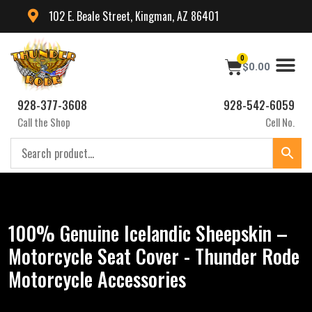
102 E. Beale Street, Kingman, AZ 86401
0
$
0.00
928-377-3608
928-542-6059
Call the Shop
Cell No.
100% Genuine Icelandic Sheepskin –
Motorcycle Seat Cover - Thunder Rode
Motorcycle Accessories