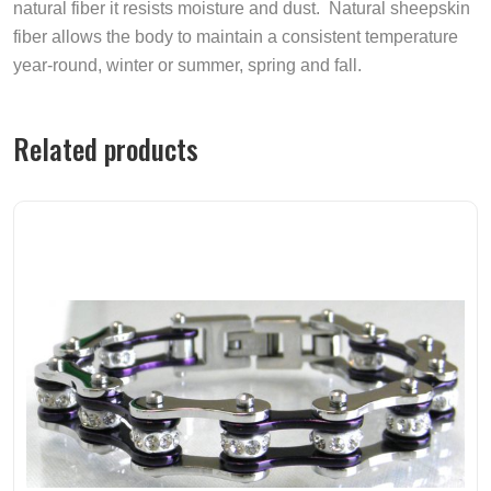
natural fiber it resists moisture and dust. Natural sheepskin
fiber allows the body to maintain a consistent temperature
year-round, winter or summer, spring and fall.
Related products