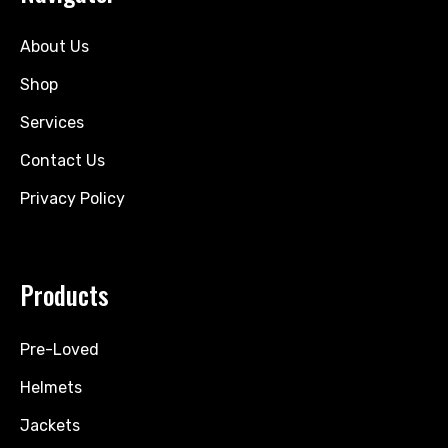
About Us
Shop
Services
Contact Us
Privacy Policy
Products
Pre-Loved
Helmets
Jackets