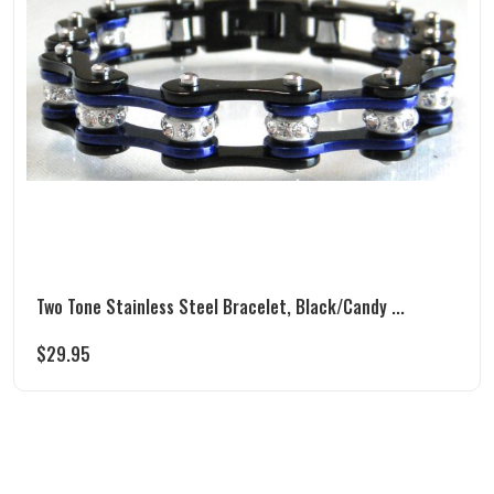
Two Tone Stainless Steel Bracelet, Black/Candy ...
$
29.95