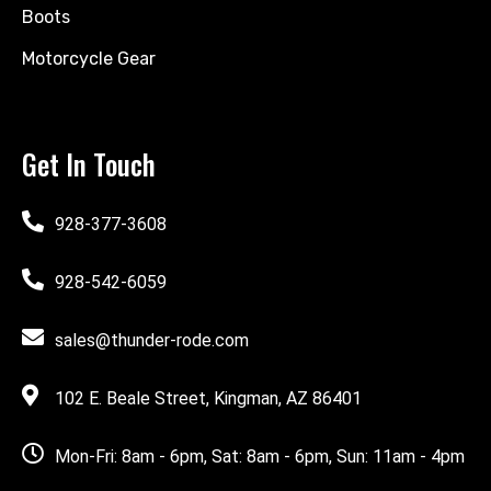
Boots
Motorcycle Gear
Get In Touch
928-377-3608
928-542-6059
sales@thunder-rode.com
102 E. Beale Street, Kingman, AZ 86401
Mon-Fri: 8am - 6pm, Sat: 8am - 6pm, Sun: 11am - 4pm