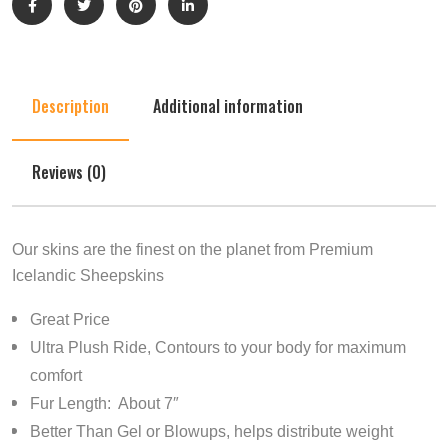
Description
Additional information
Reviews (0)
Our skins are the finest on the planet from Premium
Icelandic Sheepskins
Great Price
Ultra Plush Ride, Contours to your body for maximum
comfort
Fur Length: About 7″
Better Than Gel or Blowups, helps distribute weight