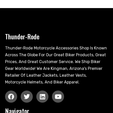
Thunder-Rode
Thunder-Rode Motorcycle Accessories Shop Is Known
Across The Globe For Our Great Biker Products, Great
Prices, And Great Customer Service. We Ship Biker
Gear Worldwide! We Are Kingman, Arizona's Premier
Retailer Of Leather Jackets, Leather Vests,
Motorcycle Helmets, And Biker Apparel.
Navigator