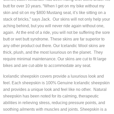
butt for over 10 years. “When I get on my bike without my
skin and sit on my $800 Mustang seat, it’s like sitting on a
stack of bricks,” says Jack. Our skins will not only help your
aching behind, but you will never ride again without one,
again. At the end of a ride, you will not be suffering the sore
butt or wet butt syndrome. These skins are far superior to
any other product out there. Our Icelandic Wool skins are
thick, plush, and the most luxurious on the planet. They
require minimal maintenance. Our skins are cut to fit large
bikes and are cut-able to accommodate any seat.
Icelandic sheepskin covers provide a luxurious look and
feel. Each sheepskin is 100% Genuine Icelandic sheepskin
and provides a unique look and feel like no other. Natural
sheepskin has been noted for its calming, therapeutic
abilities in relieving stress, reducing pressure points, and
soothing ailments with muscles and joints. Sheepskin is a