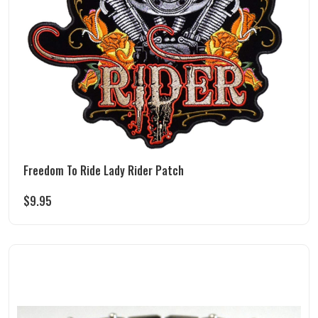
Freedom To Ride Lady Rider Patch
$
9.95