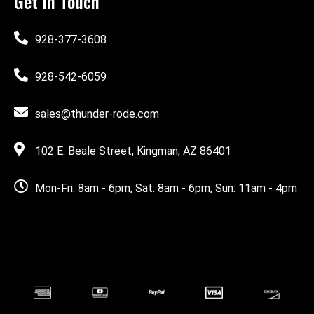
Get In Touch
928-377-3608
928-542-6059
sales@thunder-rode.com
102 E. Beale Street, Kingman, AZ 86401
Mon-Fri: 8am - 6pm, Sat: 8am - 6pm, Sun: 11am - 4pm