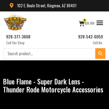
102 E. Beale Street, Kingman, AZ 86401
0
$
0.00
928-377-3608
928-542-6059
Call the Shop
Cell No.
Blue Flame - Super Dark Lens -
Thunder Rode Motorcycle Accessories