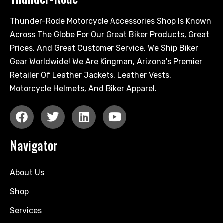
Thunder-Rode Motorcycle Accessories Shop Is Known
Across The Globe For Our Great Biker Products, Great
Prices, And Great Customer Service. We Ship Biker
Gear Worldwide! We Are Kingman, Arizona's Premier
Retailer Of Leather Jackets, Leather Vests,
Motorcycle Helmets, And Biker Apparel.
Navigator
About Us
Shop
Services