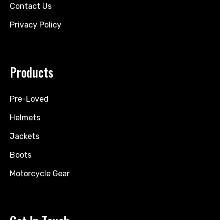
Contact Us
Privacy Policy
Products
Pre-Loved
Helmets
Jackets
Boots
Motorcycle Gear