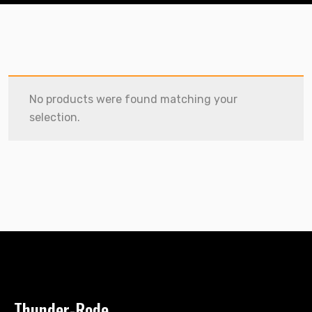
No products were found matching your
selection.
Thunder-Rode