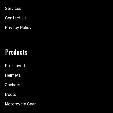
Services
Contact Us
Privacy Policy
Products
Pre-Loved
Helmets
Jackets
Boots
Motorcycle Gear