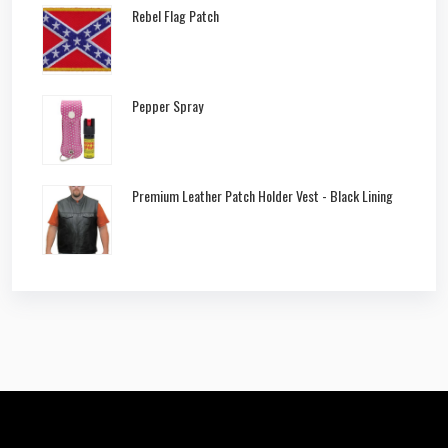
Rebel Flag Patch
Pepper Spray
Premium Leather Patch Holder Vest - Black Lining