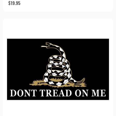
$
19.95