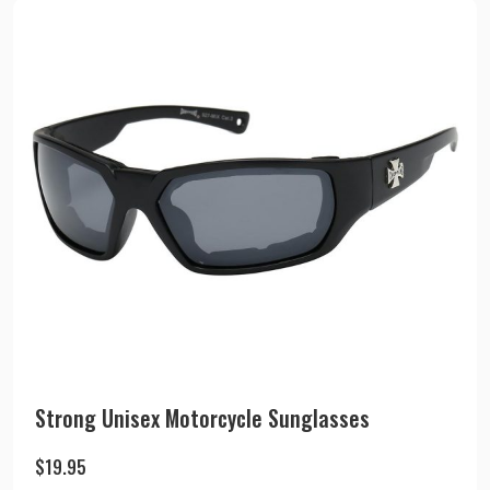
Strong Unisex Motorcycle Sunglasses
$
19.95