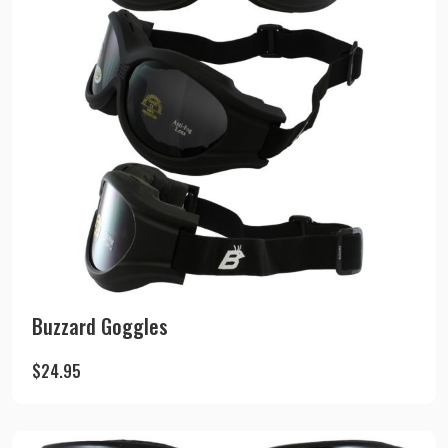
Buzzard Goggles
$
24.95