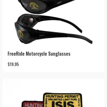
FreeRide Motorcycle Sunglasses
$
19.95