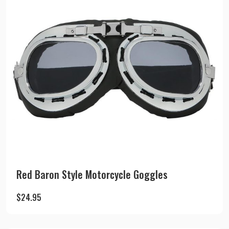
Red Baron Style Motorcycle Goggles
$
24.95