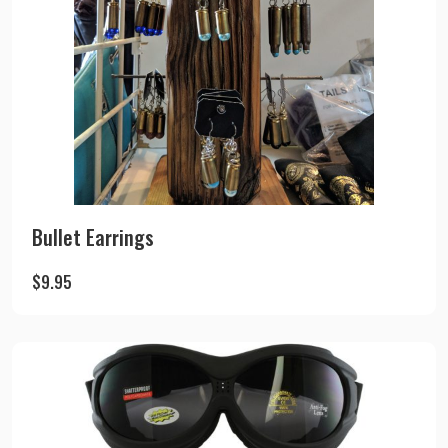
Bullet Earrings
$
9.95