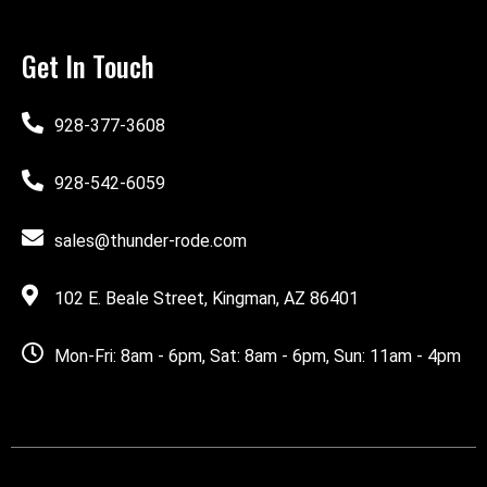
Get In Touch
928-377-3608
928-542-6059
sales@thunder-rode.com
102 E. Beale Street, Kingman, AZ 86401
Mon-Fri: 8am - 6pm, Sat: 8am - 6pm, Sun: 11am - 4pm