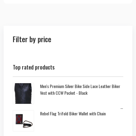
Filter by price
Top rated products
Men's Premium Silver Bike Side Lace Leather Biker
Vest with CCW Pocket - Black
–
Rebel Flag Trifold Biker Wallet with Chain