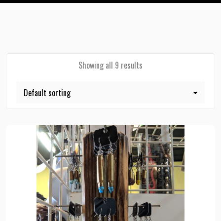
Showing all 9 results