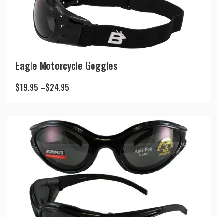
Eagle Motorcycle Goggles
$
19.95
–
$
24.95