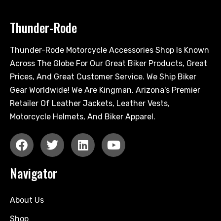
Thunder-Rode
Thunder-Rode Motorcycle Accessories Shop Is Known
Across The Globe For Our Great Biker Products, Great
Prices, And Great Customer Service. We Ship Biker
Gear Worldwide! We Are Kingman, Arizona's Premier
Retailer Of Leather Jackets, Leather Vests,
Motorcycle Helmets, And Biker Apparel.
Navigator
About Us
Shop