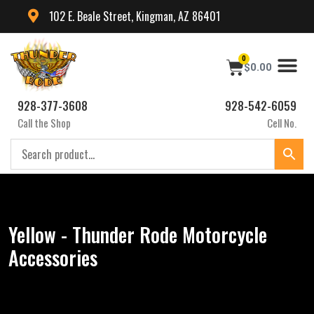
102 E. Beale Street, Kingman, AZ 86401
0
$
0.00
928-377-3608
928-542-6059
Call the Shop
Cell No.
Yellow - Thunder Rode Motorcycle
Accessories