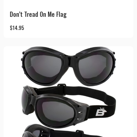
Don’t Tread On Me Flag
$
14.95