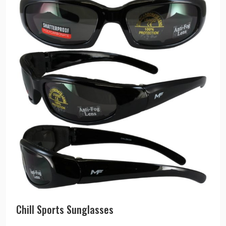
Chill Sports Sunglasses