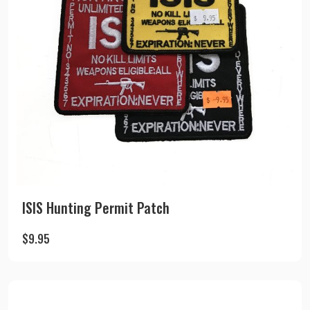
ISIS Hunting Permit Patch
$
9.95