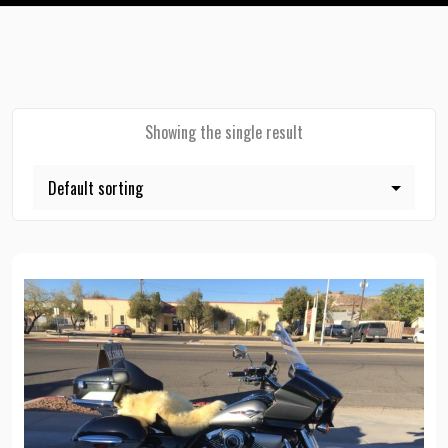
Showing the single result