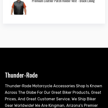
Premium Leather Patch Holder Vest - Black Lining
Thunder-Rode
Thunder-Rode Motorcycle Accessories Shop Is Known
Across The Globe For Our Great Biker Products, Great
Prices, And Great Customer Service. We Ship Biker
Gear Worldwide! We Are Kingman, Arizona's Premier