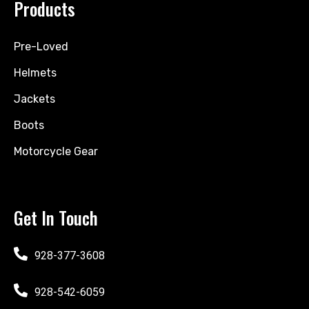
Products
Pre-Loved
Helmets
Jackets
Boots
Motorcycle Gear
Get In Touch
928-377-3608
928-542-6059