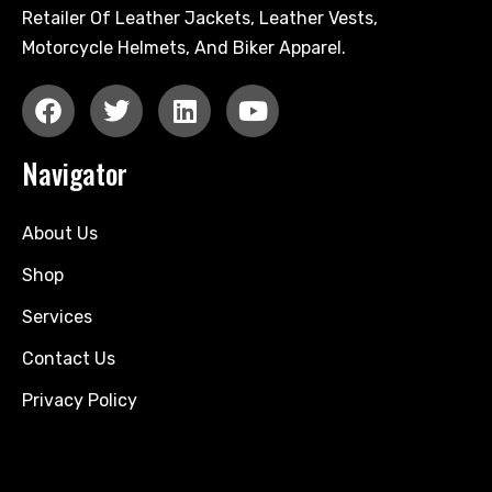
Retailer Of Leather Jackets, Leather Vests,
Motorcycle Helmets, And Biker Apparel.
Navigator
About Us
Shop
Services
Contact Us
Privacy Policy