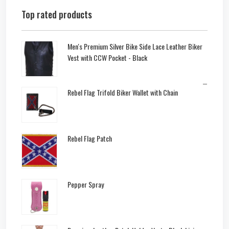
Top rated products
Men's Premium Silver Bike Side Lace Leather Biker
Vest with CCW Pocket - Black
–
Rebel Flag Trifold Biker Wallet with Chain
Rebel Flag Patch
Pepper Spray