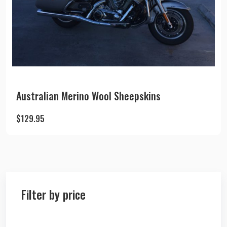
Australian Merino Wool Sheepskins
$
129.95
Filter by price