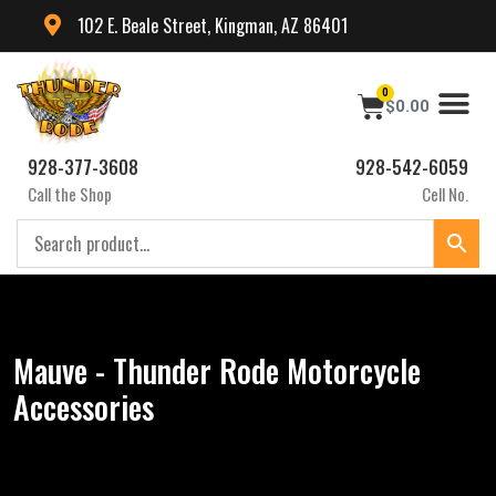
102 E. Beale Street, Kingman, AZ 86401
0
$
0.00
928-377-3608
928-542-6059
Call the Shop
Cell No.
Mauve - Thunder Rode Motorcycle
Accessories