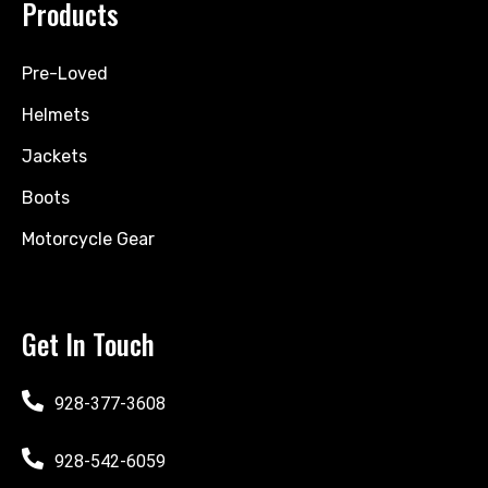
Products
Pre-Loved
Helmets
Jackets
Boots
Motorcycle Gear
Get In Touch
928-377-3608
928-542-6059