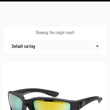
Showing the single result