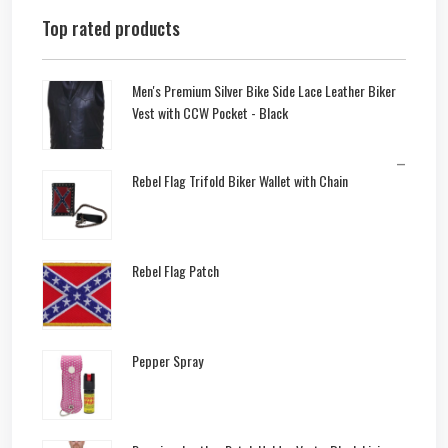
Top rated products
Men's Premium Silver Bike Side Lace Leather Biker
Vest with CCW Pocket - Black
–
Rebel Flag Trifold Biker Wallet with Chain
Rebel Flag Patch
Pepper Spray