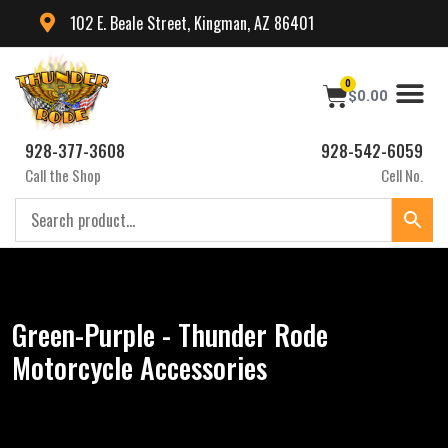
102 E. Beale Street, Kingman, AZ 86401
0
$
0.00
928-377-3608
928-542-6059
Call the Shop
Cell No.
Green-Purple - Thunder Rode
Motorcycle Accessories