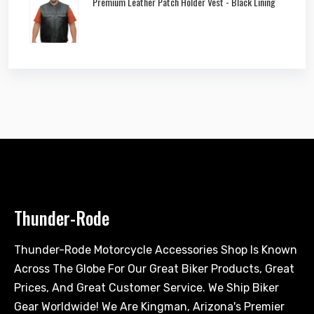
Premium Leather Patch Holder Vest - Black Lining
Thunder-Rode
Thunder-Rode Motorcycle Accessories Shop Is Known
Across The Globe For Our Great Biker Products, Great
Prices, And Great Customer Service. We Ship Biker
Gear Worldwide! We Are Kingman, Arizona's Premier