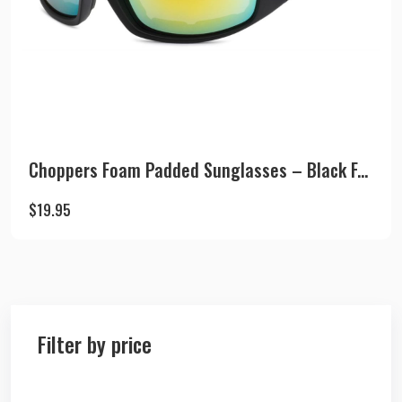
Choppers Foam Padded Sunglasses – Black F...
$
19.95
Filter by price