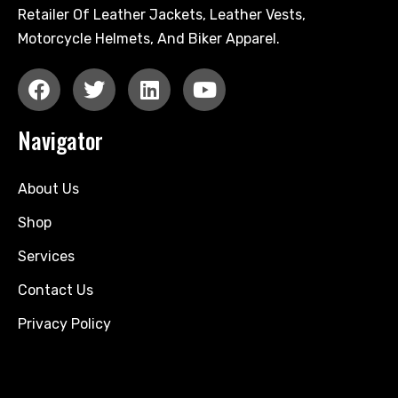
Retailer Of Leather Jackets, Leather Vests,
Motorcycle Helmets, And Biker Apparel.
Navigator
About Us
Shop
Services
Contact Us
Privacy Policy