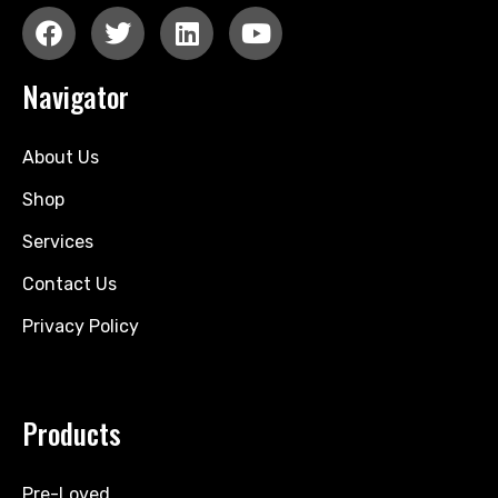
Navigator
About Us
Shop
Services
Contact Us
Privacy Policy
Products
Pre-Loved