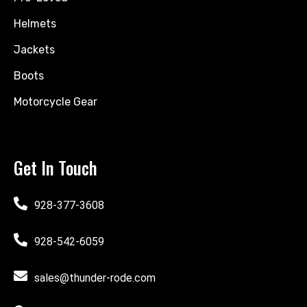
Helmets
Jackets
Boots
Motorcycle Gear
Get In Touch
928-377-3608
928-542-6059
sales@thunder-rode.com