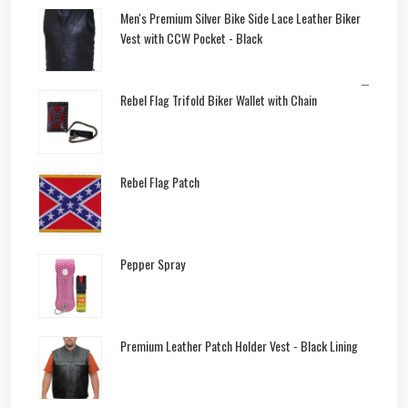
Men's Premium Silver Bike Side Lace Leather Biker
Vest with CCW Pocket - Black
–
Rebel Flag Trifold Biker Wallet with Chain
Rebel Flag Patch
Pepper Spray
Premium Leather Patch Holder Vest - Black Lining