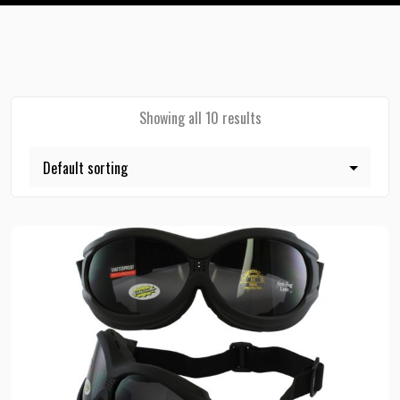
Showing all 10 results