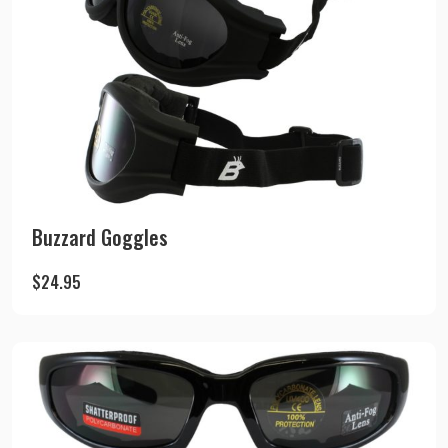
Buzzard Goggles
$
24.95