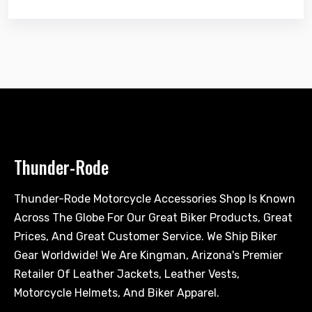
Thunder-Rode
Thunder-Rode Motorcycle Accessories Shop Is Known
Across The Globe For Our Great Biker Products, Great
Prices, And Great Customer Service. We Ship Biker
Gear Worldwide! We Are Kingman, Arizona's Premier
Retailer Of Leather Jackets, Leather Vests,
Motorcycle Helmets, And Biker Apparel.