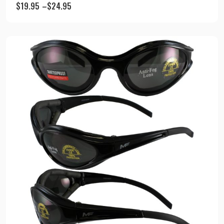
$
19.95
–
$
24.95