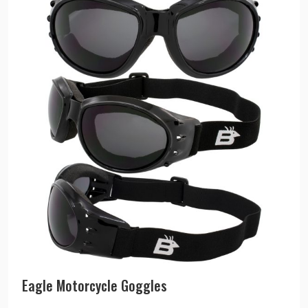
Eagle Motorcycle Goggles