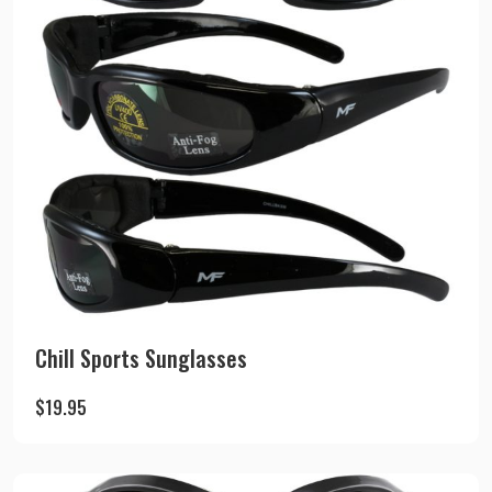
Chill Sports Sunglasses
$
19.95