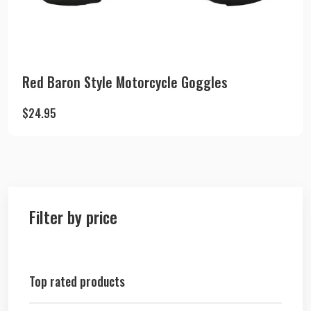
Red Baron Style Motorcycle Goggles
$
24.95
Filter by price
Top rated products