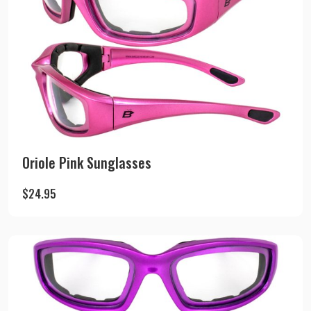
Oriole Pink Sunglasses
$
24.95