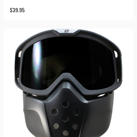
$
39.95