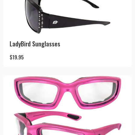
LadyBird Sunglasses
$
19.95