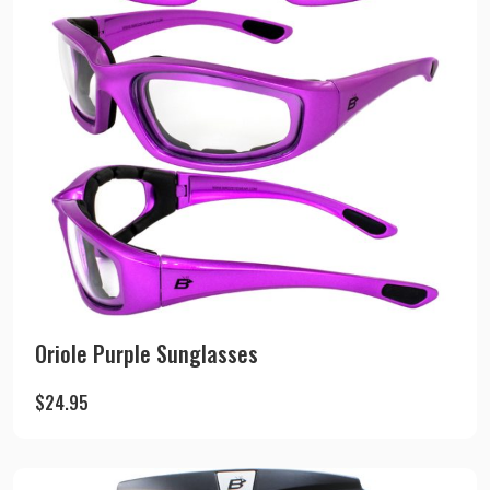
Oriole Purple Sunglasses
$
24.95