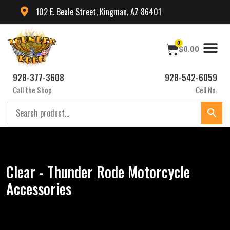
102 E. Beale Street, Kingman, AZ 86401
0
$
0.00
928-377-3608
928-542-6059
Call the Shop
Cell No.
Clear - Thunder Rode Motorcycle
Accessories