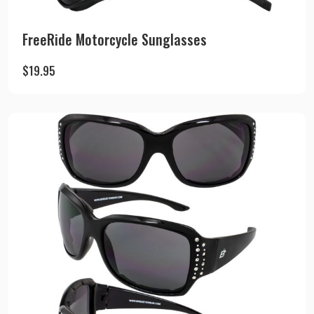
FreeRide Motorcycle Sunglasses
$
19.95