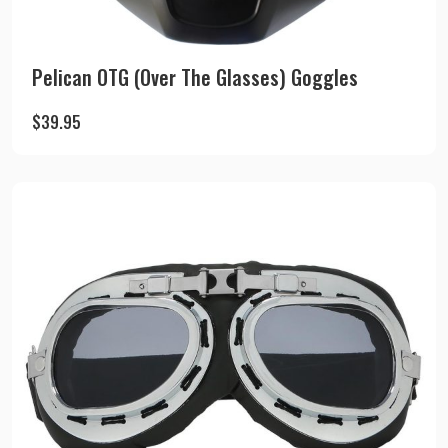
Pelican OTG (Over The Glasses) Goggles
$
39.95