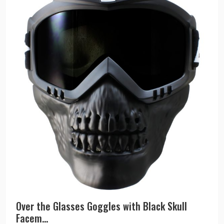
Over the Glasses Goggles with Black Skull
Facem...