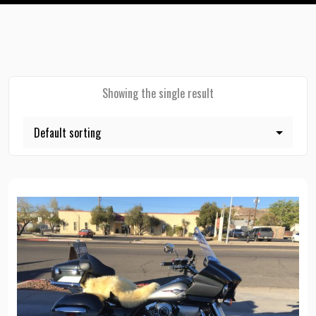
Showing the single result