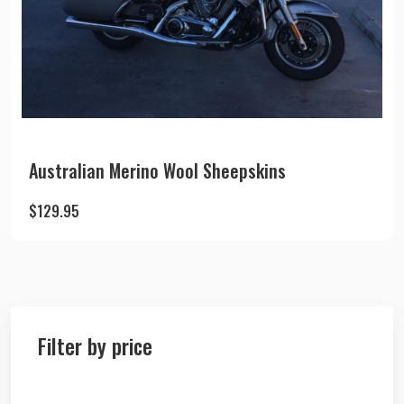
Australian Merino Wool Sheepskins
$
129.95
Filter by price