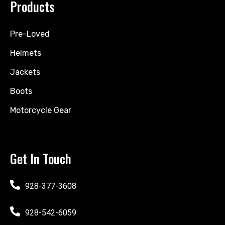
Products
Pre-Loved
Helmets
Jackets
Boots
Motorcycle Gear
Get In Touch
928-377-3608
928-542-6059