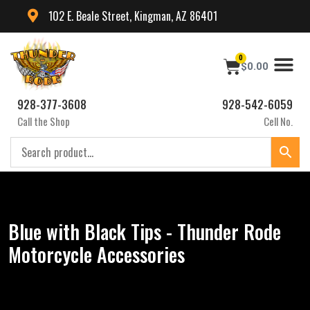
102 E. Beale Street, Kingman, AZ 86401
0
$
0.00
928-377-3608
928-542-6059
Call the Shop
Cell No.
Blue with Black Tips - Thunder Rode
Motorcycle Accessories