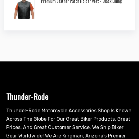
Premium Leather Patch Holder Vest - Black Lining
Thunder-Rode
Thunder-Rode Motorcycle Accessories Shop Is Known
Across The Globe For Our Great Biker Products, Great
Prices, And Great Customer Service. We Ship Biker
Gear Worldwide! We Are Kingman, Arizona's Premier