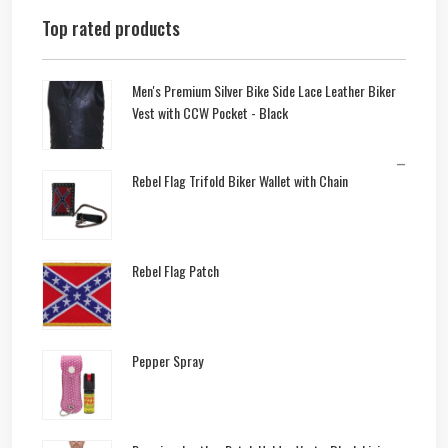
Top rated products
Men's Premium Silver Bike Side Lace Leather Biker
Vest with CCW Pocket - Black
–
Rebel Flag Trifold Biker Wallet with Chain
Rebel Flag Patch
Pepper Spray