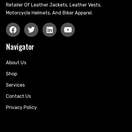
Retailer Of Leather Jackets, Leather Vests,
Motorcycle Helmets, And Biker Apparel.
Navigator
About Us
Shop
Services
Contact Us
Privacy Policy